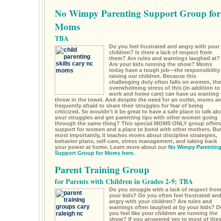
No Wimpy Parenting Support Group for
Moms
TBA
Do you feel frustrated and angry with your
children? Is there a lack of respect from
them? Are rules and warnings laughed at?
Are your kids running the show? Moms
today have a tough job—the responsibility
raising our children. Because this
challenging duty often falls on women, the
overwhelming stress of this (in addition to
work and home care) can have us wanting 
throw in the towel. And despite the need for an outlet, moms ar
frequently afraid to share their struggles for fear of being
criticized. So wouldn't it be great to have a safe place to talk ab
your struggles and get parenting tips with other women going
through the same thing? This special MOMS ONLY group offers
support for women and a place to bond with other mothers. Bu
most importantly, it teaches moms about discipline strategies,
behavior plans, self-care, stress management, and taking back
your power at home. Learn more about our
No Wimpy Parentin
Support Group for Moms here.
Parent Training Group
for Parents with Children in Grades 2-9; TBA
Do you struggle with a lack of respect fro
your kids? Do you often feel frustrated an
angry with your children? Are rules and
warnings often laughed at by your kids? D
you feel like your children are running the
show? If you answered yes to most of the