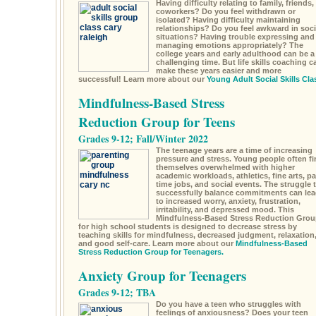
Having difficulty relating to family, friends,
coworkers? Do you feel withdrawn or
isolated? Having difficulty maintaining
relationships? Do you feel awkward in soci
situations? Having trouble expressing and
managing emotions appropriately? The
college years and early adulthood can be a
challenging time. But life skills coaching c
make these years easier and more
successful! Learn more about our
Young Adult Social Skills Cla
Mindfulness-Based Stress
Reduction Group for Teens
Grades 9-12; Fall/Winter 2022
The teenage years are a time of increasing
pressure and stress. Young people often fi
themselves overwhelmed with higher
academic workloads, athletics, fine arts, pa
time jobs, and social events. The struggle 
successfully balance commitments can lea
to increased worry, anxiety, frustration,
irritability, and depressed mood. This
Mindfulness-Based Stress Reduction Grou
for high school students is designed to decrease stress by
teaching skills for mindfulness, decreased judgment, relaxation
and good self-care. Learn more about our
Mindfulness-Based
Stress Reduction Group for Teenagers.
Anxiety Group for Teenagers
Grades 9-12; TBA
Do you have a teen who struggles with
feelings of anxiousness? Does your teen