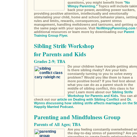
questions, you might benefit from
"No
Wimpy Parenting."
Topics will include taki
back your power, avoiding power suckers,
providing positive attention, intellectually and emotionally
stimulating your child, home and school behavior plans, settin
rules and limits, rewards, consequences, parent stress
management, handling meltdowns and tantrums, and getting o
the same page with your spouse. Visit
NoWimpyParenting.com
additional resources or learn more by downloading our
Parent
Training Group Flyer.
Sibling Strife Workshop
for Parents and Kids
Grades 2-9; TBA
Do your children have trouble getting alon
Is there sibling rivalry? Are your kids
constantly turning to you to solve every
problem? Would you like them to have a
more positive bond? If you feel lost about
what you can do as a parent stuck in the
middle of sibling conflict, this class is for
you! Learn more about our
Sibling Strife
Workshop for Parents and Kids.
You can al
check out our
article on Dealing with Sibling Conflict
and
Dr.
Wynns discussing how sibling strife affects marriages on the S
Happily Married Podcast.
Parenting and Mindfulness Group
Parents of All Ages; TBA
Are you feeling constantly overwhelmed w
the day-to-day stress of parenting? Are yo
struggling to create family relationships th