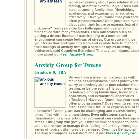
worry excessively about peer relationships
testing, or before events? Is your teen able
balance among family time, friendships,
academics, and extracurricular activities
effectively? Have you found that your teen
often procrastinates? Does your teen avoi
discussing their future or express fear of t
unknown? Teen years can be challenging and overwhelming
times filled with many transitions. Even milestones such as
getting a drivers license or transitioning to a new school
environment can create feelings of stress. Our group will give
your teens time and space to learn and explore how to manage
their feelings of anxiety through a series of topics utilizing
evidence-based Cognitive Behavioral Therapy techniques. Lear
more about our
Teen Anxiety Group.
Anxiety Group for Tweens
Grades 6-8; TBA
Do you have a tween who struggles with
feelings of anxiousness? Does your tween
worry excessively about peer relationships
testing, or before events? Is your tween ab
to balance among family time, friendships,
academics, and extracurricular activities
effectively? Have you found that your twe
often procrastinates? Does your tween avo
discussing their future or express fear of t
unknown? Tween years can be challenging and overwhelming
times filled with many transitions. Even milestones such as
transitioning to a new school environment can create feelings o
stress. Our group will give your tweens time and space to learn
and explore how to manage their feelings of anxiety through a
series of topics utilizing evidence-based Cognitive Behavioral
Therapy techniques. Learn more about our
Tween Anxiety Grou