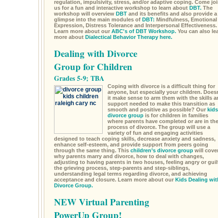
regulation, impulsivity, stress, and/or adaptive coping. Come jo
us for a fun and interactive workshop to learn about
DBT.
The
workshop will overview
DBT
and its benefits and also provide a
glimpse into the main modules of
DBT:
Mindfulness, Emotional
Expression, Distress Tolerance and Interpersonal Effectiveness.
Learn more about our
ABC's of DBT Workshop.
You can also le
more about
Dialectical Behavior Therapy here.
Dealing with Divorce
Group for Children
Grades 5-9; TBA
Coping with divorce is a difficult thing for
anyone, but especially your children. Doesn
it make sense to arm them with the skills a
support needed to make this transition as
smooth and positive as possible? Our
kids
divorce group
is for children in families
where parents have completed or are in th
process of divorce. The group will use a
variety of fun and engaging activities
designed to teach coping skills, decrease anxiety and sadness,
enhance self-esteem, and provide support from peers going
through the same thing. This
children’s divorce group
will cove
why parents marry and divorce, how to deal with changes,
adjusting to having parents in two houses, feeling angry or guil
the grieving process, step-parents and step-siblings,
understanding legal terms regarding divorce, and achieving
acceptance and closure. Learn more about our
Kids Dealing wit
Divorce Group.
NEW Virtual Parenting
PowerUp Group!