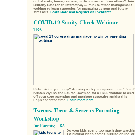
out of sorts, tense, restless, or disconnected from others? Join 
Brittany Bate for an interactive, 60-minute stress management
webinar to learn strategies for managing current and future
stressors!
Learn More and Register on Eventbrite.
COVID-19 Sanity Check Webinar
TBA
Kids driving you crazy? Arguing with your spouse more? Join D
Kristen Wynns and Lauren Bowman for a FREE webinar to dust
off your core parenting and marriage strategies amidst this
unprecedented time!
Learn more here.
Tweens, Teens & Screens Parenting
Workshop
for Parents; TBA
Do your kids spend too much time watchi
TV, playing video games, surfing online, or