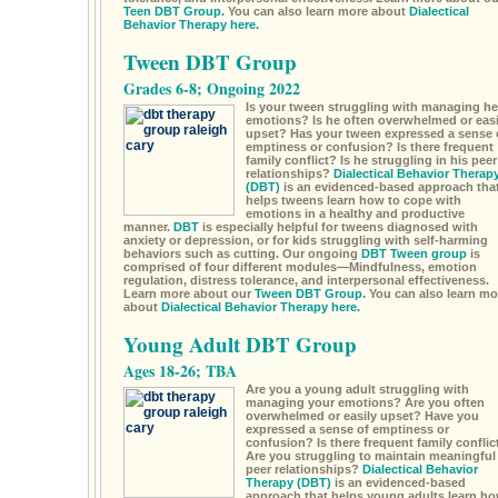
Teen DBT Group.
You can also learn more about
Dialectical
Behavior Therapy here.
Tween DBT Group
Grades 6-8; Ongoing 2022
Is your tween struggling with managing he
emotions? Is he often overwhelmed or easi
upset? Has your tween expressed a sense 
emptiness or confusion? Is there frequent
family conflict? Is he struggling in his peer
relationships?
Dialectical Behavior Therap
(DBT)
is an evidenced-based approach tha
helps tweens learn how to cope with
emotions in a healthy and productive
manner.
DBT
is especially helpful for tweens diagnosed with
anxiety or depression, or for kids struggling with self-harming
behaviors such as cutting. Our ongoing
DBT Tween group
is
comprised of four different modules—Mindfulness, emotion
regulation, distress tolerance, and interpersonal effectiveness.
Learn more about our
Tween DBT Group.
You can also learn mo
about
Dialectical Behavior Therapy here.
Young Adult DBT Group
Ages 18-26; TBA
Are you a young adult struggling with
managing your emotions? Are you often
overwhelmed or easily upset? Have you
expressed a sense of emptiness or
confusion? Is there frequent family conflic
Are you struggling to maintain meaningful
peer relationships?
Dialectical Behavior
Therapy (DBT)
is an evidenced-based
approach that helps young adults learn h