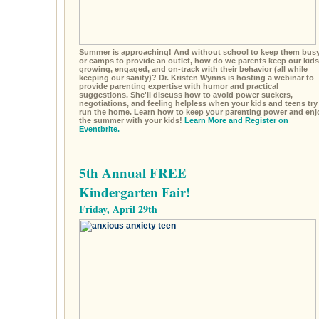
Summer is approaching! And without school to keep them busy
or camps to provide an outlet, how do we parents keep our kids
growing, engaged, and on-track with their behavior (all while
keeping our sanity)? Dr. Kristen Wynns is hosting a webinar to
provide parenting expertise with humor and practical
suggestions. She'll discuss how to avoid power suckers,
negotiations, and feeling helpless when your kids and teens try
run the home. Learn how to keep your parenting power and enj
the summer with your kids!
Learn More and Register on
Eventbrite.
5th Annual FREE
Kindergarten Fair!
Friday, April 29th