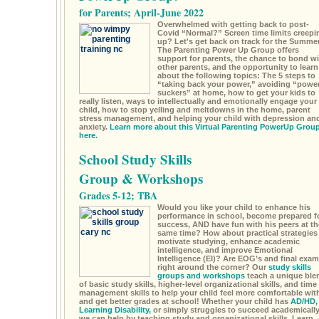
for Parents; April-June 2022
Overwhelmed with getting back to post-
Covid “Normal?” Screen time limits creepi
up? Let's get back on track for the Summe
The Parenting Power Up Group offers
support for parents, the chance to bond wi
other parents, and the opportunity to learn
about the following topics: The 5 steps to
“taking back your power,” avoiding “powe
suckers” at home, how to get your kids to
really listen, ways to intellectually and emotionally engage your
child, how to stop yelling and meltdowns in the home, parent
stress management, and helping your child with depression an
anxiety.
Learn more about this Virtual Parenting PowerUp Grou
here.
School Study Skills
Group & Workshops
Grades 5-12; TBA
Would you like your child to enhance his
performance in school, become prepared f
success, AND have fun with his peers at th
same time? How about practical strategies
motivate studying, enhance academic
intelligence, and improve Emotional
Intelligence (EI)? Are EOG’s and final exa
right around the corner? Our
study skills
groups and workshops
teach a unique ble
of basic study skills, higher-level organizational skills, and time
management skills to help your child feel more comfortable wit
and get better grades at school! Whether your child has
AD/HD,
Learning Disability,
or simply struggles to succeed academically
we can help by teaching study and organizational skills. Learn