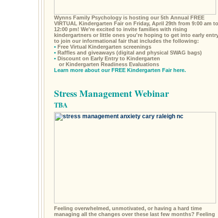
Wynns Family Psychology is hosting our 5th Annual FREE
VIRTUAL Kindergarten Fair on Friday, April 29th from 9:00 am t
12:00 pm! We're excited to invite families with rising
kindergartners or little ones you're hoping to get into early entr
to join our informational fair that includes the following:
•
Free Virtual Kindergarten screenings
•
Raffles and giveaways (digital and physical SWAG bags)
•
Discount on Early Entry to Kindergarten
or Kindergarten Readiness Evaluations
Learn more about our FREE Kindergarten Fair here.
Stress Management Webinar
TBA
Feeling overwhelmed, unmotivated, or having a hard time
managing all the changes over these last few months? Feeling