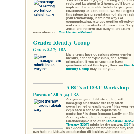
Join us for an engaging evening of practic
tools and laughter! In 2 hours, we'll learn 
implement sustainable habits to give your
relationship an extra boost. We've designe
this interactive presentation to help refres
your relationship, learn new ways of
communicating, manage conflict effectivel
and create new rituals of connection. So g
ahead and reserve that babysitter! Learn
more about our
Mini Marriage Retreat.
Gender Identity Group
Grades 8-12; TBA
Many teens have questions about gender
identity, gender expression, and sexual
orientation. If you or your teen have
questions about this topic, then our
Gende
Identity Group
may be for you.
ABC's of DBT Workshop
Parents of All Ages; TBA
Are you or your child struggling with
managing emotions? Are they often
overwhelmed or easily upset? Has your te
expressed a sense of emptiness or
confusion? Is there frequent family conflic
Are they struggling in their peer
relationships? If so, then
Dialectical Behav
Therapy (DBT)
might be the answer.
DBT
i
an evidence based treatment modality that
can help individuals experiencing difficulties with emotion