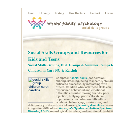
Home
Therapy
Testing
Our Doctors
Contact
Form
Social Skills Groups and Resources for
Kids and Teens
Social Skills Groups, DBT Groups & Summer Camps f
Children in Cary NC & Raleigh
Competent
social skills
(cooperation,
sharing, listening, being respectful, etc) ar
critical to successfully interacting with
others. Children who lack these skills can
experience behavioral and emotional
difficulties, trouble making friends, peer
rejection, bullying, poor self-esteem,
depression, concentration difficulties,
academic failures, aggressiveness, and
delinquency. Kids with social anxiety,
learning disabilities,
sens
integration difficulties,
Asperger's Syndrome,
Autism Spectrum
Disorder,
ADHD,
neurological disorders, and emotional disabilit