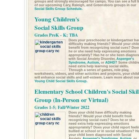
groups and strongly encouraged for camps. You can see a full li
of our upcoming Cary, Raleigh, and Greensboro groups in our
Social Skills Group Schedule.
Young Children's
Social Skills Group
Grades PreK - K; TBA
Does your preschooler or kindergartner ha
difficulty making friends? Would your chil
benefit from recognizing social cues? Doe
he or she need help expressing emotions
appropriately? Has he or she been diagno
with Social Anxiety Disorder,
Asperger's
Syndrome,
Autism,
or
ADHD?
Some childr
need extra help learning social skills.
Through a series of games, role-play,
worksheets, videos, and other acticities and projects, your child
will enhance social skills and self-esteem. Learn more about ou
Young Child Social Skills Group.
Elementary School Children's Social Skil
Group (In-Person or Virtual)
Grades 1-5; Fall/Winter 2022
Does your child have difficulty making
friends? Would your child benefit from
recognizing social cues? Does he or she
need extra help expressing emotions
appropriately? Does your child report feeli
bullied at school or in social situations? H
your child been diagnosed with Social
Anxiety,
Asperger's Syndrome,
Autism,
or