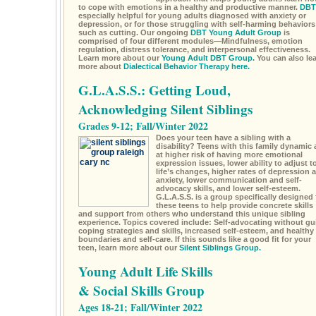
to cope with emotions in a healthy and productive manner.
DBT
especially helpful for young adults diagnosed with anxiety or
depression, or for those struggling with self-harming behaviors
such as cutting. Our ongoing
DBT Young Adult Group
is
comprised of four different modules—Mindfulness, emotion
regulation, distress tolerance, and interpersonal effectiveness.
Learn more about our
Young Adult DBT Group.
You can also le
more about
Dialectical Behavior Therapy here.
G.L.A.S.S.: Getting Loud,
Acknowledging Silent Siblings
Grades 9-12; Fall/Winter 2022
Does your teen have a sibling with a
disability? Teens with this family dynamic 
at higher risk of having more emotional
expression issues, lower ability to adjust t
life’s changes, higher rates of depression 
anxiety, lower communication and self-
advocacy skills, and lower self-esteem.
G.L.A.S.S. is a group specifically designed 
these teens to help provide concrete skills
and support from others who understand this unique sibling
experience. Topics covered include: Self-advocating without gui
coping strategies and skills, increased self-esteem, and healthy
boundaries and self-care. If this sounds like a good fit for your
teen, learn more about our
Silent Siblings Group.
Young Adult Life Skills
& Social Skills Group
Ages 18-21; Fall/Winter 2022