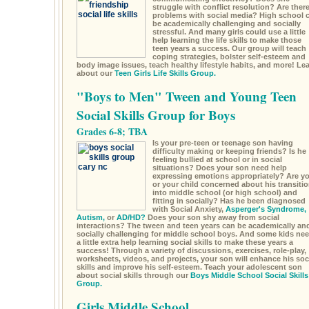
struggle with conflict resolution? Are ther
problems with social media? High school 
be academically challenging and socially
stressful. And many girls could use a little
help learning the life skills to make those
teen years a success. Our group will teach
coping strategies, bolster self-esteem and
body image issues, teach healthy lifestyle habits, and more! Le
about our
Teen Girls Life Skills Group.
"Boys to Men" Tween and Young Teen
Social Skills Group for Boys
Grades 6-8; TBA
Is your pre-teen or teenage son having
difficulty making or keeping friends? Is he
feeling bullied at school or in social
situations? Does your son need help
expressing emotions appropriately? Are y
or your child concerned about his transiti
into middle school (or high school) and
fitting in socially? Has he been diagnosed
with Social Anxiety,
Asperger's Syndrome,
Autism,
or
AD/HD?
Does your son shy away from social
interactions? The tween and teen years can be academically an
socially challenging for middle school boys. And some kids ne
a little extra help learning social skills to make these years a
success! Through a variety of discussions, exercises, role-play,
worksheets, videos, and projects, your son will enhance his soc
skills and improve his self-esteem. Teach your adolescent son
about social skills through our
Boys Middle School Social Skills
Group.
Girls Middle School