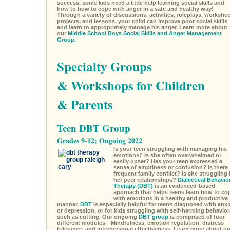
success, some kids need a little help learning social skills and
how to how to cope with anger in a safe and healthy way!
Through a variety of discussions, activities, roleplays, workshee
projects, and lessons, your child can improve poor social skills
and learn to appropriately manage his anger. Learn more about
our
Middle School Boys Social Skills and Anger Management
Group.
Specialty Groups
& Workshops for Children
& Parents
Teen DBT Group
Grades 9-12; Ongoing 2022
Is your teen struggling with managing his
emotions? Is she often overwhelmed or
easily upset? Has your teen expressed a
sense of emptiness or confusion? Is there
frequent family conflict? Is she struggling 
her peer relationships?
Dialectical Behavio
Therapy (DBT)
is an evidenced-based
approach that helps teens learn how to co
with emotions in a healthy and productive
manner.
DBT
is especially helpful for teens diagnosed with anxi
or depression, or for kids struggling with self-harming behavior
such as cutting. Our ongoing
DBT group
is comprised of four
different modules—Mindfulness, emotion regulation, distress
tolerance, and interpersonal effectiveness. Learn more about ou