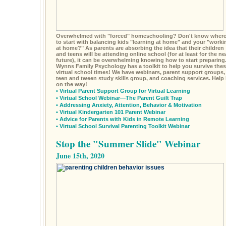
Overwhelmed with "forced" homeschooling? Don't know wher
to start with balancing kids "learning at home" and your "worki
at home?" As parents are absorbing the idea that their children
and teens will be attending online school (for at least for the ne
future), it can be overwhelming knowing how to start preparing
Wynns Family Psychology has a toolkit to help you survive the
virtual school times! We have webinars, parent support groups,
teen and tween study skills group, and coaching services. Help 
on the way!
•
Virtual Parent Support Group for Virtual Learning
•
Virtual School Webinar—The Parent Guilt Trap
•
Addressing Anxiety, Attention, Behavior & Motivation
•
Virtual Kindergarten 101 Parent Webinar
•
Advice for Parents with Kids in Remote Learning
•
Virtual School Survival Parenting Toolkit Webinar
Stop the "Summer Slide" Webinar
June 15th, 2020