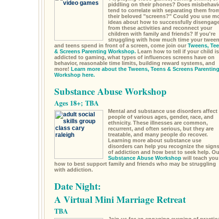
piddling on their phones? Does misbehavi
tend to correlate with separating them fro
their beloved "screens?" Could you use m
ideas about how to successfully disengag
from these activities and reconnect your
children with family and friends? If you're
struggling with how much time your twee
and teens spend in front of a screen, come join our
Tweens, Te
& Screens Parenting Workshop.
Learn how to tell if your child is
addicted to gaming, what types of influences screens have on
behavior, reasonable time limits, building reward systems, and
more!
Learn more about the Tweens, Teens & Screens Parentin
Workshop here.
Substance Abuse Workshop
Ages 18+; TBA
Mental and substance use disorders affect
people of various ages, gender, race, and
ethnicity. These illnesses are common,
recurrent, and often serious, but they are
treatable, and many people do recover.
Learning more about substance use
disorders can help you recognize the sign
of addiction and how best to seek help. Ou
Substance Abuse Workshop
will teach you
how to best support family and friends who may be struggling
with addiction.
Date Night:
A Virtual Mini Marriage Retreat
TBA