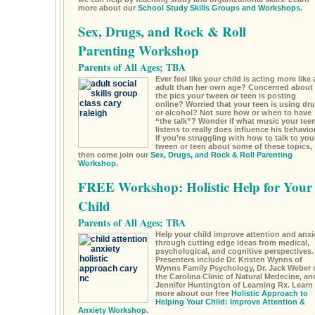
more about our
School Study Skills Groups and Workshops.
Sex, Drugs, and Rock & Roll
Parenting Workshop
Parents of All Ages; TBA
Ever feel like your child is acting more like 
adult than her own age? Concerned about
the pics your tween or teen is posting
online? Worried that your teen is using dr
or alcohol? Not sure how or when to have
“the talk”? Wonder if what music your tee
listens to really does influence his behavio
If you’re struggling with how to talk to you
tween or teen about some of these topics,
then come join our
Sex, Drugs, and Rock & Roll Parenting
Workshop.
FREE Workshop: Holistic Help for Your
Child
Parents of All Ages; TBA
Help your child improve attention and anxi
through cutting edge ideas from medical,
psychological, and cognitive perspectives.
Presenters include Dr. Kristen Wynns of
Wynns Family Psychology, Dr. Jack Weber 
the Carolina Clinic of Natural Medecine, an
Jennifer Huntington of Learning Rx. Learn
more about our free
Holistic Approach to
Helping Your Child: Improve Attention &
Anxiety Workshop.