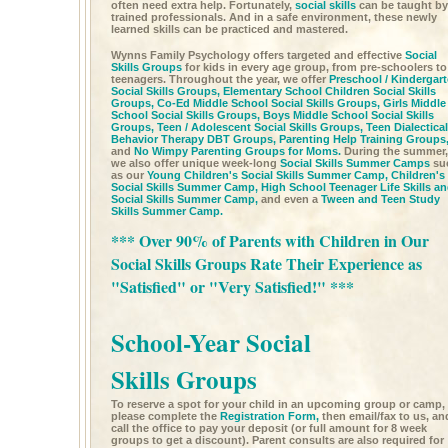
often need extra help. Fortunately,
social skills
can be taught by
trained professionals. And in a safe environment, these newly
learned skills can be practiced and mastered.
Wynns Family Psychology offers targeted and effective
Social
Skills Groups
for kids in every age group, from pre-schoolers to
teenagers. Throughout the year, we offer
Preschool / Kindergar
Social Skills Groups,
Elementary School Children Social Skills
Groups,
Co-Ed Middle School Social Skills Groups,
Girls Middle
School Social Skills Groups,
Boys Middle School Social Skills
Groups,
Teen / Adolescent Social Skills Groups,
Teen Dialectical
Behavior Therapy DBT Groups,
Parenting Help Training Groups
and
No Wimpy Parenting Groups for Moms.
During the summer,
we also offer unique week-long
Social Skills Summer Camps
su
as our
Young Children's Social Skills Summer Camp,
Children's
Social Skills Summer Camp,
High School Teenager Life Skills a
Social Skills Summer Camp,
and even a
Tween and Teen Study
Skills Summer Camp.
*** Over 90% of Parents with Children in Our
Social Skills Groups Rate Their Experience as
"Satisfied" or "Very Satisfied!" ***
School-Year Social
Skills Groups
To reserve a spot for your child in an upcoming group or camp,
please complete the
Registration Form,
then email/fax to us, an
call the office to pay your deposit (or full amount for 8 week
groups to get a discount). Parent consults are also required for