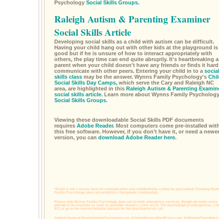
Psychology
Social Skills Groups.
Raleigh Autism & Parenting Examiner
Social Skills Article
Developing social skills as a child with autism can be difficult.
Having your child hang out with other kids at the playground is
good but if he is unsure of how to interact appropriately with
others, the play time can end quite abruptly. It's heartbreaking a
parent when your child doesn't have any friends or finds it hard
communicate with other peers. Entering your child in to a
socia
skills class
may be the answer. Wynns Family Psychology's
Chil
Social Skills Day Camps,
which serve the Cary and Raleigh NC
area, are highlighted in this
Raleigh Autism & Parenting Examin
social skills article.
Learn more about Wynns Family Psycholog
Social Skills Groups.
Viewing these downloadable Social Skills PDF documents
requires
Adobe Reader.
Most computers come pre-installed wit
this free software. However, if you don’t have it, or need a newe
version, you can
download Adobe Reader here.
*Email is not a secure form of communication and confidentiality cannot be guaranteed. Emailing Wyn
Family Psychology does not establish a therapeutic relationship.
Please note Wynns Family Psychology does not provide emergency services, though we make every
attempt to be available as soon as possible should a crisis occur. For psychological emergencies, cal
911 or go to the nearest hospital and ask for the psychiatrist on call.
Content found at
WynnsFamilyPsychology.com,
KristenWynns.WordPress.com,
NoWimpyParenting.c