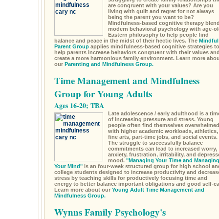
are congruent with your values? Are you
living with guilt and regret for not always
being the parent you want to be?
Mindfulness-based cognitive therapy blen
modern behavioral psychology with age-ol
Eastern philosophy to help people find
balance and peace in the midst of their hectic lives. The
Mindful
Parent Group
applies mindfulness-based cognitive strategies t
help parents increase behaviors congruent with their values an
create a more harmonious family environment. Learn more abou
our
Parenting and Mindfulness Group.
Time Management and Mindfulness
Group for Young Adults
Ages 16-20; TBA
Late adolescence / early adulthood is a tim
of increasing pressure and stress. Young
people often find themselves overwhelme
with higher academic workloads, athletics,
fine arts, part-time jobs, and social events.
The struggle to successfully balance
commitments can lead to increased worry,
anxiety, frustration, irritability, and depres
mood.
"Managing Your Time and Managin
Your Mind"
is an four-week structured group for high school an
college students designed to increase productivity and decreas
stress by teaching skills for productively focusing time and
energy to better balance important obligations and good self-ca
Learn more about our
Young Adult Time Management and
Mindfulness Group.
Wynns Family Psychology's