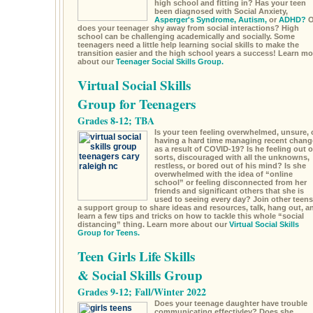
high school and fitting in? Has your teen
been diagnosed with Social Anxiety,
Asperger's Syndrome,
Autism,
or
ADHD?
O
does your teenager shy away from social interactions? High
school can be challenging academically and socially. Some
teenagers need a little help learning social skills to make the
transition easier and the high school years a success! Learn mo
about our
Teenager Social Skills Group.
Virtual Social Skills
Group for Teenagers
Grades 8-12; TBA
Is your teen feeling overwhelmed, unsure, 
having a hard time managing recent chang
as a result of COVID-19? Is he feeling out o
sorts, discouraged with all the unknowns,
restless, or bored out of his mind? Is she
overwhelmed with the idea of “online
school” or feeling disconnected from her
friends and significant others that she is
used to seeing every day? Join other teens
a support group to share ideas and resources, talk, hang out, a
learn a few tips and tricks on how to tackle this whole “social
distancing” thing. Learn more about our
Virtual Social Skills
Group for Teens.
Teen Girls Life Skills
& Social Skills Group
Grades 9-12; Fall/Winter 2022
Does your teenage daughter have trouble
communicating effectivley? Does she