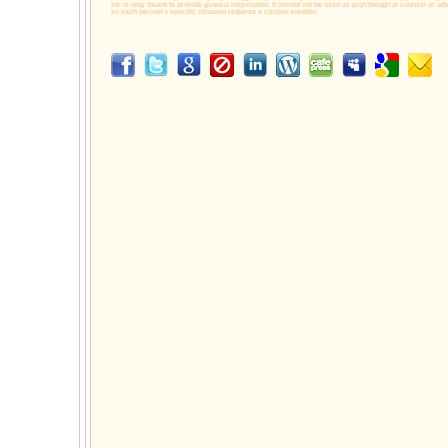
etc is only meant to provide general information. It should not be used as psychological counsel or adv
as each person's specific situation requires a custom solution.