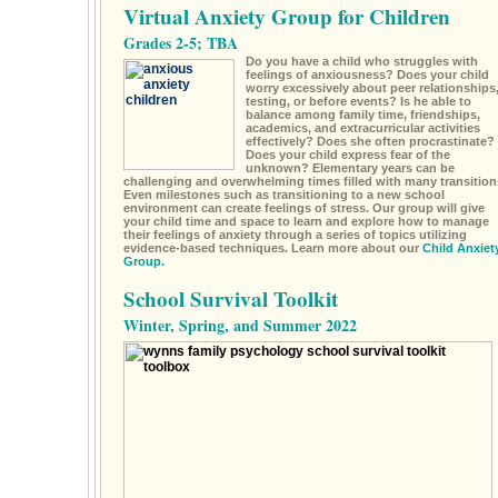
Virtual Anxiety Group for Children
Grades 2-5; TBA
Do you have a child who struggles with
feelings of anxiousness? Does your child
worry excessively about peer relationships
testing, or before events? Is he able to
balance among family time, friendships,
academics, and extracurricular activities
effectively? Does she often procrastinate?
Does your child express fear of the
unknown? Elementary years can be
challenging and overwhelming times filled with many transition
Even milestones such as transitioning to a new school
environment can create feelings of stress. Our group will give
your child time and space to learn and explore how to manage
their feelings of anxiety through a series of topics utilizing
evidence-based techniques. Learn more about our
Child Anxiet
Group.
School Survival Toolkit
Winter, Spring, and Summer 2022