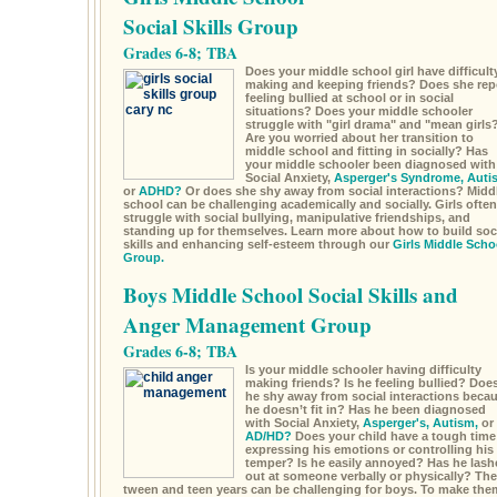
Social Skills Group
Grades 6-8; TBA
Does your middle school girl have difficult
making and keeping friends? Does she rep
feeling bullied at school or in social
situations? Does your middle schooler
struggle with "girl drama" and "mean girls
Are you worried about her transition to
middle school and fitting in socially? Has
your middle schooler been diagnosed with
Social Anxiety,
Asperger's Syndrome,
Auti
or
ADHD?
Or does she shy away from social interactions? Midd
school can be challenging academically and socially. Girls often
struggle with social bullying, manipulative friendships, and
standing up for themselves. Learn more about how to build soc
skills and enhancing self-esteem through our
Girls Middle Scho
Group.
Boys Middle School Social Skills and
Anger Management Group
Grades 6-8; TBA
Is your middle schooler having difficulty
making friends? Is he feeling bullied? Doe
he shy away from social interactions beca
he doesn’t fit in? Has he been diagnosed
with Social Anxiety,
Asperger's,
Autism,
or
AD/HD?
Does your child have a tough time
expressing his emotions or controlling his
temper? Is he easily annoyed? Has he lash
out at someone verbally or physically? The
tween and teen years can be challenging for boys. To make the