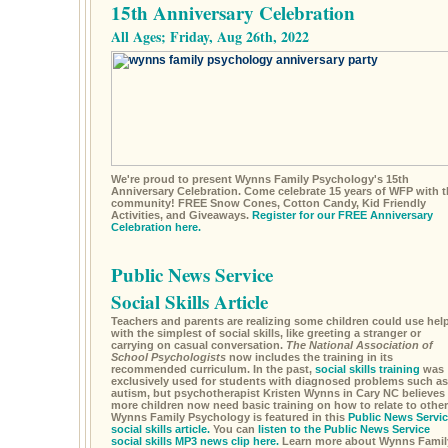
15th Anniversary Celebration
All Ages; Friday, Aug 26th, 2022
We're proud to present Wynns Family Psychology's 15th
Anniversary Celebration. Come celebrate 15 years of WFP with t
community! FREE Snow Cones, Cotton Candy, Kid Friendly
Activities, and Giveaways.
Register for our FREE Anniversary
Celebration here.
Public News Service
Social Skills Article
Teachers and parents are realizing some children could use hel
with the simplest of social skills, like greeting a stranger or
carrying on casual conversation.
The National Association of
School Psychologists
now includes the training in its
recommended curriculum. In the past,
social skills training
was
exclusively used for students with diagnosed problems such as
autism, but psychotherapist Kristen Wynns in Cary NC believes
more children now need basic training on how to relate to other
Wynns Family Psychology is featured in this
Public News Servic
social skills article.
You can
listen to the Public News Service
social skills MP3 news clip here.
Learn more about Wynns Famil