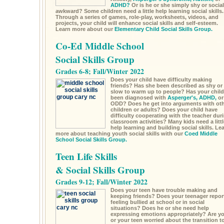
ADHD?
Or is he or she simply shy or social
awkward? Some children need a little help learning social skills.
Through a series of games, role-play, worksheets, videos, and
projects, your child will enhance social skills and self-esteem.
Learn more about our
Elementary Child Social Skills Group.
Co-Ed Middle School
Social Skills Group
Grades 6-8; Fall/Winter 2022
Does your child have difficulty making
friends? Has she been described as shy or
slow to warm up to people? Has your child
been diagnosed with
Asperger's,
ADHD,
or
ODD? Does he get into arguments with ot
children or adults? Does your child have
difficulty cooperating with the teacher dur
classroom activities? Many kids need a littl
help learning and building social skills. Le
more about teaching youth social skills with our
Coed Middle
School Social Skills Group.
Teen Life Skills
& Social Skills Group
Grades 9-12; Fall/Winter 2022
Does your teen have trouble making and
keeping friends? Does your teenager repor
feeling bullied at school or in social
situations? Does he or she need help
expressing emotions appropriately? Are y
or your teen worried about the transition t