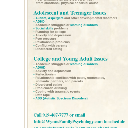
from emotional, physical or sexual abuse
Adolescent and Teenager Issues
•
Autism,
Aspergers
and other developmental disorders
•
ADHD
•
Academic struggles or
learning disorders
•
Social skills
problems
•
Planning for college
•
Anxiety and depression
•
Peer pressure
•
Relationship problems
•
Conflict with parents
•
Disordered eating
College and Young Adult Issues
•
Academic struggles or
learning disorders
•
AD/HD
•
Anxiety and depression
•
Perfectionism
•
Relationship conflicts with peers, roommates,
romantic partners, and parents
•
Disordered eating
•
Problematic drinking
•
Coping with traumatic events
•
Date rape
•
ASD
(Autistic Spectrum Disorders)
Call 919-467-7777 or email
Info@WynnsFamilyPsychology.com
to schedule
an appointment or to learn more about our