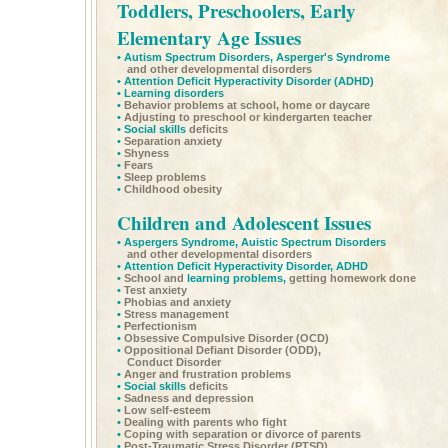
Toddlers, Preschoolers, Early
Elementary Age Issues
•
Autism Spectrum Disorders,
Asperger's Syndrome
and other developmental disorders
•
Attention Deficit Hyperactivity Disorder
(ADHD)
•
Learning disorders
•
Behavior problems at school, home or daycare
•
Adjusting to preschool or kindergarten teacher
•
Social skills
deficits
•
Separation anxiety
•
Shyness
•
Fears
•
Sleep problems
•
Childhood obesity
Children and Adolescent Issues
•
Aspergers Syndrome,
Auistic Spectrum Disorders
and other developmental disorders
•
Attention Deficit Hyperactivity Disorder,
ADHD
•
School and
learning problems,
getting homework done
•
Test anxiety
•
Phobias and anxiety
•
Stress management
•
Perfectionism
•
Obsessive Compulsive Disorder (OCD)
•
Oppositional Defiant Disorder (ODD),
Conduct Disorder
•
Anger and frustration problems
•
Social skills
deficits
•
Sadness and depression
•
Low self-esteem
•
Dealing with parents who fight
•
Coping with separation or divorce of parents
•
Post-Traumatic Stress Disorder (PTSD)