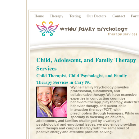
Home
Therapy
Testing
Our Doctors
Contact
Form
Child, Adolescent, and Family Therapy
Services
Child Therapist, Child Psychologist, and Family
Therapy Services in Cary NC
Wynns Family Psychology provides
professional, customized, and
collaborative therapy. We have extensive
expertise in conducting cognitive
behavioral therapy, play therapy, dialectica
behavior therapy, and parent-child
interaction therapy (PCIT) with
preschoolers through teenagers. While ou
specilaty is focusing on children,
adolescents, and families challenged by a variety of
psychological and emotional issues, we also enjoy providing
adult therapy and couples therapy with the same level of
positive energy and attentive problem-solving.