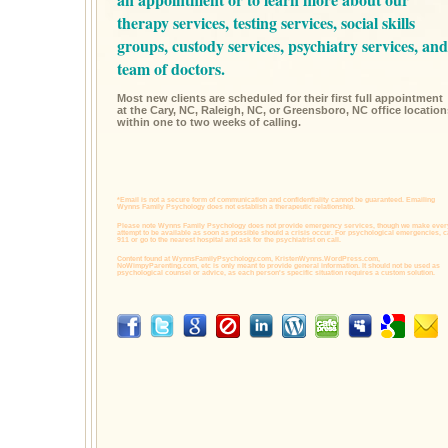
therapy services,
testing services,
social skills
groups,
custody services,
psychiatry services,
and
team of doctors.
Most new clients are scheduled for their first full appointment
at the Cary, NC, Raleigh, NC, or Greensboro, NC office location
within one to two weeks of calling.
*Email is not a secure form of communication and confidentiality cannot be guaranteed. Emailing
Wynns Family Psychology does not establish a therapeutic relationship.
Please note Wynns Family Psychology does not provide emergency services, though we make ever
attempt to be available as soon as possible should a crisis occur. For psychological emergencies, c
911 or go to the nearest hospital and ask for the psychiatrist on call.
Content found at
WynnsFamilyPsychology.com,
KristenWynns.WordPress.com,
NoWimpyParenting.com,
etc is only meant to provide general information. It should not be used as
psychological counsel or advice, as each person's specific situation requires a custom solution.