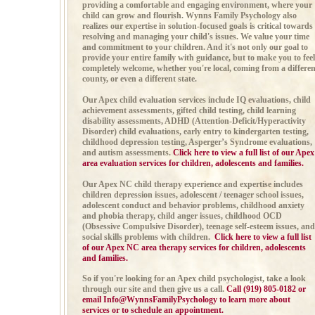
providing a comfortable and engaging environment, where your
child can grow and flourish. Wynns Family Psychology also
realizes our expertise in solution-focused goals is critical towards
resolving and managing your child's issues. We value your time
and commitment to your children. And it's not only our goal to
provide your entire family with guidance, but to make you to feel
completely welcome, whether you're local, coming from a differen
county, or even a different state.
Our Apex child evaluation services include
IQ evaluations, child
achievement assessments,
gifted child testing,
child learning
disability assessments,
ADHD (
Attention-Deficit/Hyperactivity
Disorder)
child evaluations, early entry to kindergarten testing,
childhood depression testing,
Asperger’s Syndrome evaluations,
and autism
assessments.
Click here to view a full list of our Apex
area evaluation services for children, adolescents and families.
Our Apex NC child therapy experience and expertise includes
children depression issues, adolescent / teenager school issues,
adolescent conduct and behavior problems, childhood anxiety
and phobia therapy,
child anger issues,
childhood OCD
(Obsessive Compulsive Disorder), teenage self-esteem issues, and
social skills problems with children.
Click here to view a full list
of our Apex NC area therapy services for children, adolescents
and families.
So if you're looking for an Apex child psychologist, take a look
through our site and then give us a call
.
Call (919) 805-0182 or
email
Info@WynnsFamilyPsychology
to learn more about
services or to schedule an appointment.