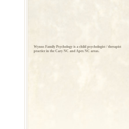
Wynns Family Psychology is a child psychologist / therapist
practice in the Cary NC and Apex NC areas.