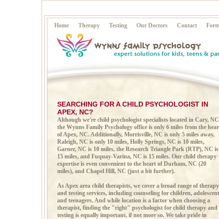
Home
Therapy
Testing
Our Doctors
Contact
Form
SEARCHING FOR A CHILD PSYCHOLOGIST IN
APEX, NC?
Although we're child psychologist specialists located in
Cary, NC
the Wynns Family Psychology office is only 6 miles from the hear
of Apex, NC. Additionally, Morrisville, NC is only 5 miles away,
Raleigh, NC is only 10 miles, Holly Springs, NC is 10 miles,
Garner, NC is 10 miles, the Research Triangle Park (RTP), NC is
15 miles, and Fuquay-Varina, NC is 15 miles. Our child therapy
expertise is even convenient to the heart of Durham, NC (20
miles), and Chapel Hill, NC (just a bit further).
As Apex area child therapists, we cover a broad range of therapy
and testing services, including counseling for children, adolescen
and teenagers. And while location is a factor when choosing a
therapist, finding the "right" psychologist for child therapy and
testing is equally important, if not more so. We take pride in