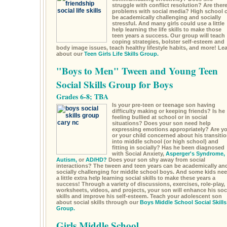
struggle with conflict resolution? Are ther
problems with social media? High school 
be academically challenging and socially
stressful. And many girls could use a little
help learning the life skills to make those
teen years a success. Our group will teach
coping strategies, bolster self-esteem and
body image issues, teach healthy lifestyle habits, and more! Le
about our
Teen Girls Life Skills Group.
"Boys to Men" Tween and Young Teen
Social Skills Group for Boys
Grades 6-8; TBA
Is your pre-teen or teenage son having
difficulty making or keeping friends? Is he
feeling bullied at school or in social
situations? Does your son need help
expressing emotions appropriately? Are y
or your child concerned about his transiti
into middle school (or high school) and
fitting in socially? Has he been diagnosed
with Social Anxiety,
Asperger's Syndrome,
Autism,
or
AD/HD?
Does your son shy away from social
interactions? The tween and teen years can be academically an
socially challenging for middle school boys. And some kids ne
a little extra help learning social skills to make these years a
success! Through a variety of discussions, exercises, role-play,
worksheets, videos, and projects, your son will enhance his soc
skills and improve his self-esteem. Teach your adolescent son
about social skills through our
Boys Middle School Social Skills
Group.
Girls Middle School