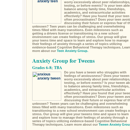
worry excessively about peer relationships
testing, or before events? Is your teen able
balance among family time, friendships,
academics, and extracurricular activities
effectively? Have you found that your teen
often procrastinates? Does your teen avoi
discussing their future or express fear of t
unknown? Teen years can be challenging and overwhelming
times filled with many transitions. Even milestones such as
getting a drivers license or transitioning to a new school
environment can create feelings of stress. Our group will give
your teens time and space to learn and explore how to manage
their feelings of anxiety through a series of topics utilizing
evidence-based Cognitive Behavioral Therapy techniques. Lear
more about our
Teen Anxiety Group.
Anxiety Group for Tweens
Grades 6-8; TBA
Do you have a tween who struggles with
feelings of anxiousness? Does your tween
worry excessively about peer relationships
testing, or before events? Is your tween ab
to balance among family time, friendships,
academics, and extracurricular activities
effectively? Have you found that your twe
often procrastinates? Does your tween avo
discussing their future or express fear of t
unknown? Tween years can be challenging and overwhelming
times filled with many transitions. Even milestones such as
transitioning to a new school environment can create feelings o
stress. Our group will give your tweens time and space to learn
and explore how to manage their feelings of anxiety through a
series of topics utilizing evidence-based Cognitive Behavioral
Therapy techniques. Learn more about our
Tween Anxiety Grou