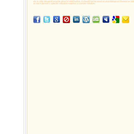
etc is only meant to provide general information. It should not be used as psychological counsel or adv
as each person's specific situation requires a custom solution.