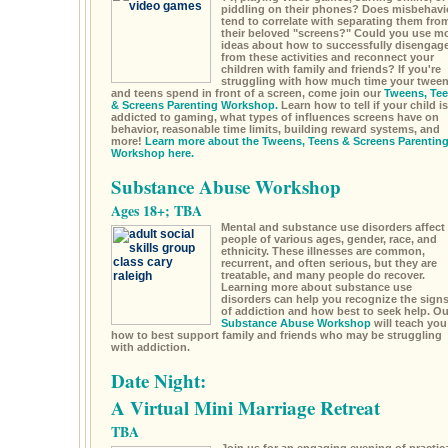
piddling on their phones? Does misbehavi
tend to correlate with separating them fro
their beloved "screens?" Could you use m
ideas about how to successfully disengag
from these activities and reconnect your
children with family and friends? If you're
struggling with how much time your twee
and teens spend in front of a screen, come join our
Tweens, Te
& Screens Parenting Workshop.
Learn how to tell if your child is
addicted to gaming, what types of influences screens have on
behavior, reasonable time limits, building reward systems, and
more!
Learn more about the Tweens, Teens & Screens Parentin
Workshop here.
Substance Abuse Workshop
Ages 18+; TBA
Mental and substance use disorders affect
people of various ages, gender, race, and
ethnicity. These illnesses are common,
recurrent, and often serious, but they are
treatable, and many people do recover.
Learning more about substance use
disorders can help you recognize the sign
of addiction and how best to seek help. Ou
Substance Abuse Workshop
will teach you
how to best support family and friends who may be struggling
with addiction.
Date Night:
A Virtual Mini Marriage Retreat
TBA