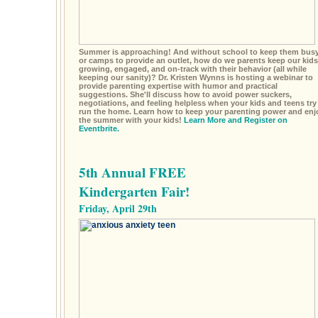
Summer is approaching! And without school to keep them busy
or camps to provide an outlet, how do we parents keep our kids
growing, engaged, and on-track with their behavior (all while
keeping our sanity)? Dr. Kristen Wynns is hosting a webinar to
provide parenting expertise with humor and practical
suggestions. She'll discuss how to avoid power suckers,
negotiations, and feeling helpless when your kids and teens try
run the home. Learn how to keep your parenting power and enj
the summer with your kids!
Learn More and Register on
Eventbrite.
5th Annual FREE
Kindergarten Fair!
Friday, April 29th