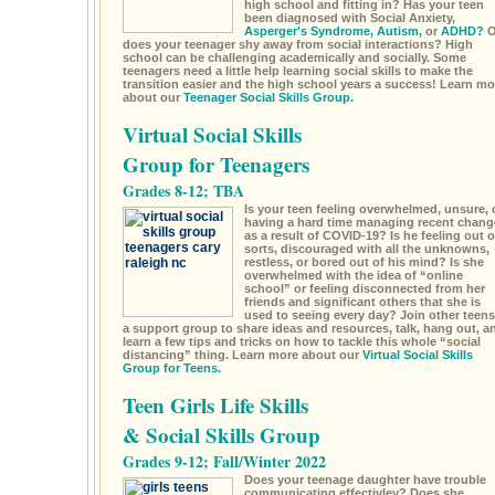
high school and fitting in? Has your teen
been diagnosed with Social Anxiety,
Asperger's Syndrome,
Autism,
or
ADHD?
O
does your teenager shy away from social interactions? High
school can be challenging academically and socially. Some
teenagers need a little help learning social skills to make the
transition easier and the high school years a success! Learn mo
about our
Teenager Social Skills Group.
Virtual Social Skills
Group for Teenagers
Grades 8-12; TBA
Is your teen feeling overwhelmed, unsure, 
having a hard time managing recent chang
as a result of COVID-19? Is he feeling out o
sorts, discouraged with all the unknowns,
restless, or bored out of his mind? Is she
overwhelmed with the idea of “online
school” or feeling disconnected from her
friends and significant others that she is
used to seeing every day? Join other teens
a support group to share ideas and resources, talk, hang out, a
learn a few tips and tricks on how to tackle this whole “social
distancing” thing. Learn more about our
Virtual Social Skills
Group for Teens.
Teen Girls Life Skills
& Social Skills Group
Grades 9-12; Fall/Winter 2022
Does your teenage daughter have trouble
communicating effectivley? Does she