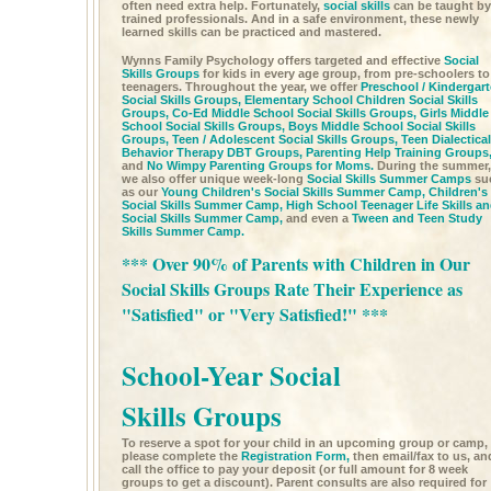
often need extra help. Fortunately,
social skills
can be taught by
trained professionals. And in a safe environment, these newly
learned skills can be practiced and mastered.
Wynns Family Psychology offers targeted and effective
Social
Skills Groups
for kids in every age group, from pre-schoolers to
teenagers. Throughout the year, we offer
Preschool / Kindergar
Social Skills Groups,
Elementary School Children Social Skills
Groups,
Co-Ed Middle School Social Skills Groups,
Girls Middle
School Social Skills Groups,
Boys Middle School Social Skills
Groups,
Teen / Adolescent Social Skills Groups,
Teen Dialectical
Behavior Therapy DBT Groups,
Parenting Help Training Groups
and
No Wimpy Parenting Groups for Moms.
During the summer,
we also offer unique week-long
Social Skills Summer Camps
su
as our
Young Children's Social Skills Summer Camp,
Children's
Social Skills Summer Camp,
High School Teenager Life Skills a
Social Skills Summer Camp,
and even a
Tween and Teen Study
Skills Summer Camp.
*** Over 90% of Parents with Children in Our
Social Skills Groups Rate Their Experience as
"Satisfied" or "Very Satisfied!" ***
School-Year Social
Skills Groups
To reserve a spot for your child in an upcoming group or camp,
please complete the
Registration Form,
then email/fax to us, an
call the office to pay your deposit (or full amount for 8 week
groups to get a discount). Parent consults are also required for