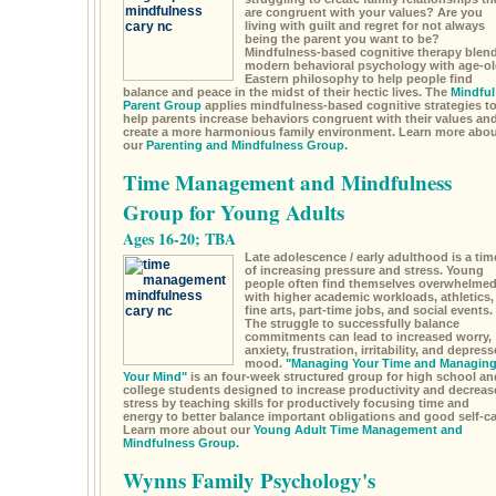
are congruent with your values? Are you
living with guilt and regret for not always
being the parent you want to be?
Mindfulness-based cognitive therapy blen
modern behavioral psychology with age-ol
Eastern philosophy to help people find
balance and peace in the midst of their hectic lives. The
Mindful
Parent Group
applies mindfulness-based cognitive strategies t
help parents increase behaviors congruent with their values an
create a more harmonious family environment. Learn more abou
our
Parenting and Mindfulness Group.
Time Management and Mindfulness
Group for Young Adults
Ages 16-20; TBA
Late adolescence / early adulthood is a tim
of increasing pressure and stress. Young
people often find themselves overwhelme
with higher academic workloads, athletics,
fine arts, part-time jobs, and social events.
The struggle to successfully balance
commitments can lead to increased worry,
anxiety, frustration, irritability, and depres
mood.
"Managing Your Time and Managin
Your Mind"
is an four-week structured group for high school an
college students designed to increase productivity and decreas
stress by teaching skills for productively focusing time and
energy to better balance important obligations and good self-ca
Learn more about our
Young Adult Time Management and
Mindfulness Group.
Wynns Family Psychology's