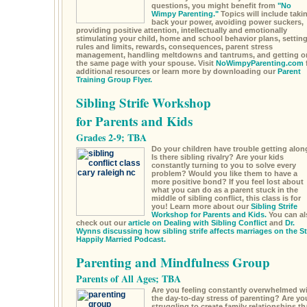
questions, you might benefit from
"No
Wimpy Parenting."
Topics will include taki
back your power, avoiding power suckers,
providing positive attention, intellectually and emotionally
stimulating your child, home and school behavior plans, settin
rules and limits, rewards, consequences, parent stress
management, handling meltdowns and tantrums, and getting o
the same page with your spouse. Visit
NoWimpyParenting.com
additional resources or learn more by downloading our
Parent
Training Group Flyer.
Sibling Strife Workshop
for Parents and Kids
Grades 2-9; TBA
Do your children have trouble getting alon
Is there sibling rivalry? Are your kids
constantly turning to you to solve every
problem? Would you like them to have a
more positive bond? If you feel lost about
what you can do as a parent stuck in the
middle of sibling conflict, this class is for
you! Learn more about our
Sibling Strife
Workshop for Parents and Kids.
You can al
check out our
article on Dealing with Sibling Conflict
and
Dr.
Wynns discussing how sibling strife affects marriages on the S
Happily Married Podcast.
Parenting and Mindfulness Group
Parents of All Ages; TBA
Are you feeling constantly overwhelmed w
the day-to-day stress of parenting? Are yo
struggling to create family relationships th