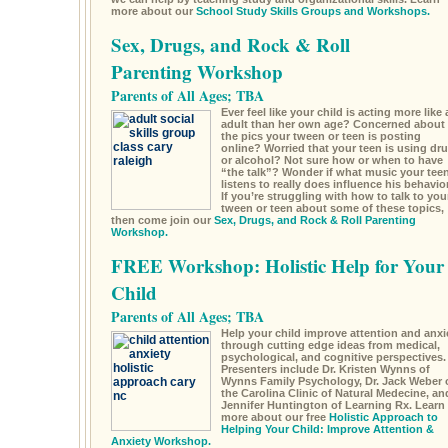
more about our
School Study Skills Groups and Workshops.
Sex, Drugs, and Rock & Roll
Parenting Workshop
Parents of All Ages; TBA
Ever feel like your child is acting more like 
adult than her own age? Concerned about
the pics your tween or teen is posting
online? Worried that your teen is using dr
or alcohol? Not sure how or when to have
“the talk”? Wonder if what music your tee
listens to really does influence his behavio
If you’re struggling with how to talk to you
tween or teen about some of these topics,
then come join our
Sex, Drugs, and Rock & Roll Parenting
Workshop.
FREE Workshop: Holistic Help for Your
Child
Parents of All Ages; TBA
Help your child improve attention and anxi
through cutting edge ideas from medical,
psychological, and cognitive perspectives.
Presenters include Dr. Kristen Wynns of
Wynns Family Psychology, Dr. Jack Weber 
the Carolina Clinic of Natural Medecine, an
Jennifer Huntington of Learning Rx. Learn
more about our free
Holistic Approach to
Helping Your Child: Improve Attention &
Anxiety Workshop.