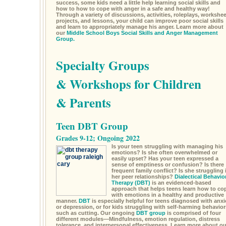
success, some kids need a little help learning social skills and
how to how to cope with anger in a safe and healthy way!
Through a variety of discussions, activities, roleplays, workshee
projects, and lessons, your child can improve poor social skills
and learn to appropriately manage his anger. Learn more about
our
Middle School Boys Social Skills and Anger Management
Group.
Specialty Groups
& Workshops for Children
& Parents
Teen DBT Group
Grades 9-12; Ongoing 2022
Is your teen struggling with managing his
emotions? Is she often overwhelmed or
easily upset? Has your teen expressed a
sense of emptiness or confusion? Is there
frequent family conflict? Is she struggling 
her peer relationships?
Dialectical Behavio
Therapy (DBT)
is an evidenced-based
approach that helps teens learn how to co
with emotions in a healthy and productive
manner.
DBT
is especially helpful for teens diagnosed with anxi
or depression, or for kids struggling with self-harming behavior
such as cutting. Our ongoing
DBT group
is comprised of four
different modules—Mindfulness, emotion regulation, distress
tolerance, and interpersonal effectiveness. Learn more about ou