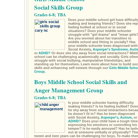
Social Skills Group
Grades 6-8; TBA
Does your middle school girl have difficult
making and keeping friends? Does she rep
feeling bullied at school or in social
situations? Does your middle schooler
struggle with "girl drama" and "mean girls
Are you worried about her transition to
middle school and fitting in socially? Has
your middle schooler been diagnosed with
Social Anxiety,
Asperger's Syndrome,
Auti
or
ADHD?
Or does she shy away from social interactions? Midd
school can be challenging academically and socially. Girls often
struggle with social bullying, manipulative friendships, and
standing up for themselves. Learn more about how to build soc
skills and enhancing self-esteem through our
Girls Middle Scho
Group.
Boys Middle School Social Skills and
Anger Management Group
Grades 6-8; TBA
Is your middle schooler having difficulty
making friends? Is he feeling bullied? Doe
he shy away from social interactions beca
he doesn’t fit in? Has he been diagnosed
with Social Anxiety,
Asperger's,
Autism,
or
AD/HD?
Does your child have a tough time
expressing his emotions or controlling his
temper? Is he easily annoyed? Has he lash
out at someone verbally or physically? The
tween and teen years can be challenging for boys. To make the