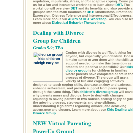
regulation, impulsivity, stress, and/or adaptive coping. Come jo
us for a fun and interactive workshop to learn about
DBT.
The
workshop will overview
DBT
and its benefits and also provide a
glimpse into the main modules of
DBT:
Mindfulness, Emotional
Expression, Distress Tolerance and Interpersonal Effectiveness.
Learn more about our
ABC's of DBT Workshop.
You can also le
more about
Dialectical Behavior Therapy here.
Dealing with Divorce
Group for Children
Grades 5-9; TBA
Coping with divorce is a difficult thing for
anyone, but especially your children. Doesn
it make sense to arm them with the skills a
support needed to make this transition as
smooth and positive as possible? Our
kids
divorce group
is for children in families
where parents have completed or are in th
process of divorce. The group will use a
variety of fun and engaging activities
designed to teach coping skills, decrease anxiety and sadness,
enhance self-esteem, and provide support from peers going
through the same thing. This
children’s divorce group
will cove
why parents marry and divorce, how to deal with changes,
adjusting to having parents in two houses, feeling angry or guil
the grieving process, step-parents and step-siblings,
understanding legal terms regarding divorce, and achieving
acceptance and closure. Learn more about our
Kids Dealing wit
Divorce Group.
NEW Virtual Parenting
PowerUp Group!