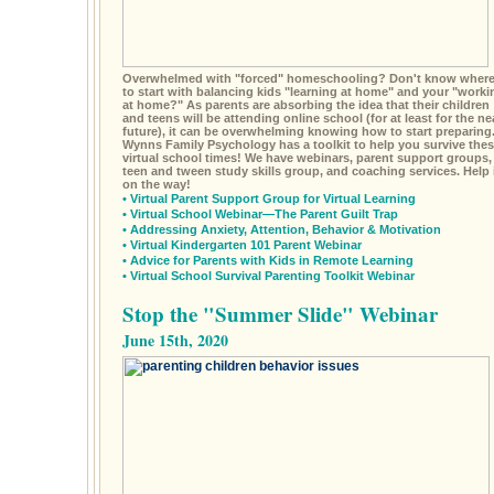
Overwhelmed with "forced" homeschooling? Don't know wher
to start with balancing kids "learning at home" and your "worki
at home?" As parents are absorbing the idea that their children
and teens will be attending online school (for at least for the ne
future), it can be overwhelming knowing how to start preparing
Wynns Family Psychology has a toolkit to help you survive the
virtual school times! We have webinars, parent support groups,
teen and tween study skills group, and coaching services. Help 
on the way!
•
Virtual Parent Support Group for Virtual Learning
•
Virtual School Webinar—The Parent Guilt Trap
•
Addressing Anxiety, Attention, Behavior & Motivation
•
Virtual Kindergarten 101 Parent Webinar
•
Advice for Parents with Kids in Remote Learning
•
Virtual School Survival Parenting Toolkit Webinar
Stop the "Summer Slide" Webinar
June 15th, 2020