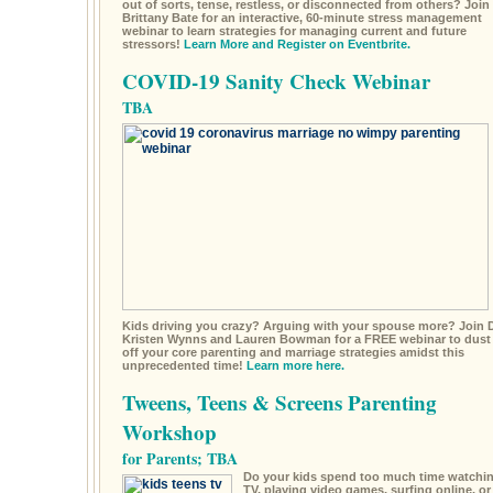
out of sorts, tense, restless, or disconnected from others? Join 
Brittany Bate for an interactive, 60-minute stress management
webinar to learn strategies for managing current and future
stressors!
Learn More and Register on Eventbrite.
COVID-19 Sanity Check Webinar
TBA
Kids driving you crazy? Arguing with your spouse more? Join D
Kristen Wynns and Lauren Bowman for a FREE webinar to dust
off your core parenting and marriage strategies amidst this
unprecedented time!
Learn more here.
Tweens, Teens & Screens Parenting
Workshop
for Parents; TBA
Do your kids spend too much time watchi
TV, playing video games, surfing online, or