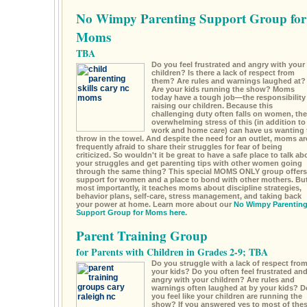
No Wimpy Parenting Support Group for
Moms
TBA
Do you feel frustrated and angry with your
children? Is there a lack of respect from
them? Are rules and warnings laughed at?
Are your kids running the show? Moms
today have a tough job—the responsibility
raising our children. Because this
challenging duty often falls on women, the
overwhelming stress of this (in addition to
work and home care) can have us wanting 
throw in the towel. And despite the need for an outlet, moms ar
frequently afraid to share their struggles for fear of being
criticized. So wouldn't it be great to have a safe place to talk ab
your struggles and get parenting tips with other women going
through the same thing? This special MOMS ONLY group offers
support for women and a place to bond with other mothers. Bu
most importantly, it teaches moms about discipline strategies,
behavior plans, self-care, stress management, and taking back
your power at home. Learn more about our
No Wimpy Parentin
Support Group for Moms here.
Parent Training Group
for Parents with Children in Grades 2-9; TBA
Do you struggle with a lack of respect fro
your kids? Do you often feel frustrated an
angry with your children? Are rules and
warnings often laughed at by your kids? D
you feel like your children are running the
show? If you answered yes to most of the