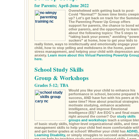
for Parents; April-June 2022
Overwhelmed with getting back to post-
Covid “Normal?” Screen time limits creepi
up? Let's get back on track for the Summe
The Parenting Power Up Group offers
support for parents, the chance to bond wi
other parents, and the opportunity to learn
about the following topics: The 5 steps to
“taking back your power,” avoiding “powe
suckers” at home, how to get your kids to
really listen, ways to intellectually and emotionally engage your
child, how to stop yelling and meltdowns in the home, parent
stress management, and helping your child with depression an
anxiety.
Learn more about this Virtual Parenting PowerUp Grou
here.
School Study Skills
Group & Workshops
Grades 5-12; TBA
Would you like your child to enhance his
performance in school, become prepared f
success, AND have fun with his peers at th
same time? How about practical strategies
motivate studying, enhance academic
intelligence, and improve Emotional
Intelligence (EI)? Are EOG’s and final exa
right around the corner? Our
study skills
groups and workshops
teach a unique ble
of basic study skills, higher-level organizational skills, and time
management skills to help your child feel more comfortable wit
and get better grades at school! Whether your child has
AD/HD,
Learning Disability,
or simply struggles to succeed academically
we can help by teaching study and organizational skills. Learn