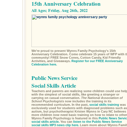
15th Anniversary Celebration
All Ages; Friday, Aug 26th, 2022
We're proud to present Wynns Family Psychology's 15th
Anniversary Celebration. Come celebrate 15 years of WFP with t
community! FREE Snow Cones, Cotton Candy, Kid Friendly
Activities, and Giveaways.
Register for our FREE Anniversary
Celebration here.
Public News Service
Social Skills Article
Teachers and parents are realizing some children could use hel
with the simplest of social skills, like greeting a stranger or
carrying on casual conversation.
The National Association of
School Psychologists
now includes the training in its
recommended curriculum. In the past,
social skills training
was
exclusively used for students with diagnosed problems such as
autism, but psychotherapist Kristen Wynns in Cary NC believes
more children now need basic training on how to relate to other
Wynns Family Psychology is featured in this
Public News Servic
social skills article.
You can
listen to the Public News Service
social skills MP3 news clip here.
Learn more about Wynns Famil