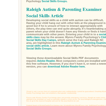
Psychology
Social Skills Groups.
Raleigh Autism & Parenting Examiner
Social Skills Article
Developing social skills as a child with autism can be difficult.
Having your child hang out with other kids at the playground is
good but if he is unsure of how to interact appropriately with
others, the play time can end quite abruptly. It's heartbreaking a
parent when your child doesn't have any friends or finds it hard
communicate with other peers. Entering your child in to a
socia
skills class
may be the answer. Wynns Family Psychology's
Chil
Social Skills Day Camps,
which serve the Cary and Raleigh NC
area, are highlighted in this
Raleigh Autism & Parenting Examin
social skills article.
Learn more about Wynns Family Psycholog
Social Skills Groups.
Viewing these downloadable Social Skills PDF documents
requires
Adobe Reader.
Most computers come pre-installed wit
this free software. However, if you don’t have it, or need a newe
version, you can
download Adobe Reader here.
*Email is not a secure form of communication and confidentiality cannot be guaranteed. Emailing Wyn
Family Psychology does not establish a therapeutic relationship.
Please note Wynns Family Psychology does not provide emergency services, though we make every
attempt to be available as soon as possible should a crisis occur. For psychological emergencies, cal
911 or go to the nearest hospital and ask for the psychiatrist on call.
Content found at
WynnsFamilyPsychology.com,
KristenWynns.WordPress.com,
NoWimpyParenting.c