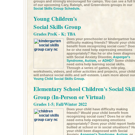
groups and strongly encouraged for camps. You can see a full li
of our upcoming Cary, Raleigh, and Greensboro groups in our
Social Skills Group Schedule.
Young Children's
Social Skills Group
Grades PreK - K; TBA
Does your preschooler or kindergartner ha
difficulty making friends? Would your chil
benefit from recognizing social cues? Doe
he or she need help expressing emotions
appropriately? Has he or she been diagno
with Social Anxiety Disorder,
Asperger's
Syndrome,
Autism,
or
ADHD?
Some childr
need extra help learning social skills.
Through a series of games, role-play,
worksheets, videos, and other acticities and projects, your child
will enhance social skills and self-esteem. Learn more about ou
Young Child Social Skills Group.
Elementary School Children's Social Skil
Group (In-Person or Virtual)
Grades 1-5; Fall/Winter 2022
Does your child have difficulty making
friends? Would your child benefit from
recognizing social cues? Does he or she
need extra help expressing emotions
appropriately? Does your child report feeli
bullied at school or in social situations? H
your child been diagnosed with Social
Anxiety,
Asperger's Syndrome,
Autism,
or