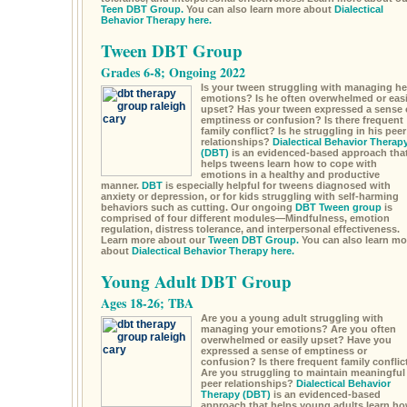
Teen DBT Group.
You can also learn more about
Dialectical
Behavior Therapy here.
Tween DBT Group
Grades 6-8; Ongoing 2022
Is your tween struggling with managing he
emotions? Is he often overwhelmed or easi
upset? Has your tween expressed a sense 
emptiness or confusion? Is there frequent
family conflict? Is he struggling in his peer
relationships?
Dialectical Behavior Therap
(DBT)
is an evidenced-based approach tha
helps tweens learn how to cope with
emotions in a healthy and productive
manner.
DBT
is especially helpful for tweens diagnosed with
anxiety or depression, or for kids struggling with self-harming
behaviors such as cutting. Our ongoing
DBT Tween group
is
comprised of four different modules—Mindfulness, emotion
regulation, distress tolerance, and interpersonal effectiveness.
Learn more about our
Tween DBT Group.
You can also learn mo
about
Dialectical Behavior Therapy here.
Young Adult DBT Group
Ages 18-26; TBA
Are you a young adult struggling with
managing your emotions? Are you often
overwhelmed or easily upset? Have you
expressed a sense of emptiness or
confusion? Is there frequent family conflic
Are you struggling to maintain meaningful
peer relationships?
Dialectical Behavior
Therapy (DBT)
is an evidenced-based
approach that helps young adults learn h