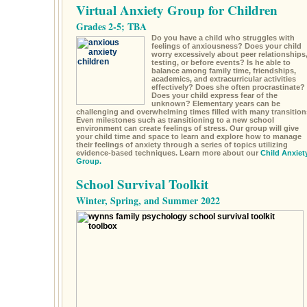
Virtual Anxiety Group for Children
Grades 2-5; TBA
Do you have a child who struggles with
feelings of anxiousness? Does your child
worry excessively about peer relationships
testing, or before events? Is he able to
balance among family time, friendships,
academics, and extracurricular activities
effectively? Does she often procrastinate?
Does your child express fear of the
unknown? Elementary years can be
challenging and overwhelming times filled with many transition
Even milestones such as transitioning to a new school
environment can create feelings of stress. Our group will give
your child time and space to learn and explore how to manage
their feelings of anxiety through a series of topics utilizing
evidence-based techniques. Learn more about our
Child Anxiet
Group.
School Survival Toolkit
Winter, Spring, and Summer 2022