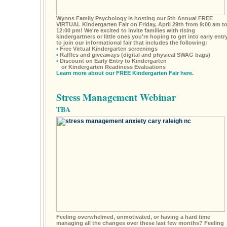
Wynns Family Psychology is hosting our 5th Annual FREE
VIRTUAL Kindergarten Fair on Friday, April 29th from 9:00 am t
12:00 pm! We're excited to invite families with rising
kindergartners or little ones you're hoping to get into early entr
to join our informational fair that includes the following:
•
Free Virtual Kindergarten screenings
•
Raffles and giveaways (digital and physical SWAG bags)
•
Discount on Early Entry to Kindergarten
or Kindergarten Readiness Evaluations
Learn more about our FREE Kindergarten Fair here.
Stress Management Webinar
TBA
Feeling overwhelmed, unmotivated, or having a hard time
managing all the changes over these last few months? Feeling