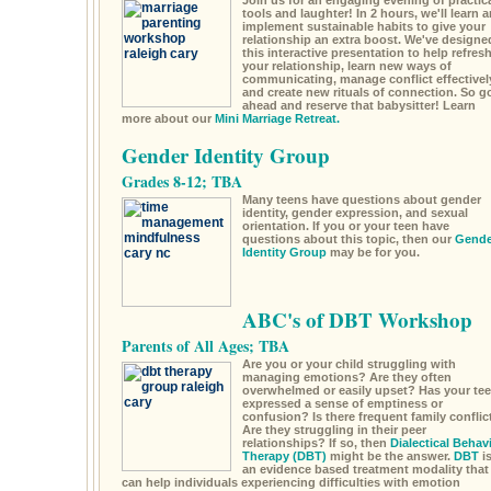
Join us for an engaging evening of practic
tools and laughter! In 2 hours, we'll learn 
implement sustainable habits to give your
relationship an extra boost. We've designe
this interactive presentation to help refres
your relationship, learn new ways of
communicating, manage conflict effectivel
and create new rituals of connection. So g
ahead and reserve that babysitter! Learn
more about our
Mini Marriage Retreat.
Gender Identity Group
Grades 8-12; TBA
Many teens have questions about gender
identity, gender expression, and sexual
orientation. If you or your teen have
questions about this topic, then our
Gende
Identity Group
may be for you.
ABC's of DBT Workshop
Parents of All Ages; TBA
Are you or your child struggling with
managing emotions? Are they often
overwhelmed or easily upset? Has your te
expressed a sense of emptiness or
confusion? Is there frequent family conflic
Are they struggling in their peer
relationships? If so, then
Dialectical Behav
Therapy (DBT)
might be the answer.
DBT
i
an evidence based treatment modality that
can help individuals experiencing difficulties with emotion