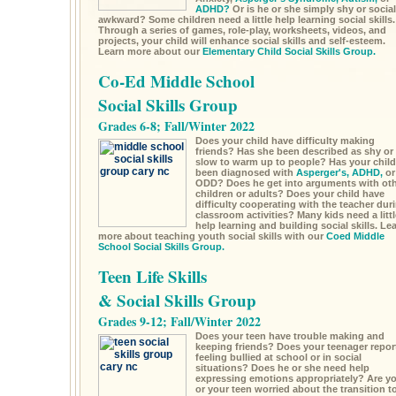
ADHD?
Or is he or she simply shy or social
awkward? Some children need a little help learning social skills.
Through a series of games, role-play, worksheets, videos, and
projects, your child will enhance social skills and self-esteem.
Learn more about our
Elementary Child Social Skills Group.
Co-Ed Middle School
Social Skills Group
Grades 6-8; Fall/Winter 2022
Does your child have difficulty making
friends? Has she been described as shy or
slow to warm up to people? Has your child
been diagnosed with
Asperger's,
ADHD,
or
ODD? Does he get into arguments with ot
children or adults? Does your child have
difficulty cooperating with the teacher dur
classroom activities? Many kids need a littl
help learning and building social skills. Le
more about teaching youth social skills with our
Coed Middle
School Social Skills Group.
Teen Life Skills
& Social Skills Group
Grades 9-12; Fall/Winter 2022
Does your teen have trouble making and
keeping friends? Does your teenager repor
feeling bullied at school or in social
situations? Does he or she need help
expressing emotions appropriately? Are y
or your teen worried about the transition t