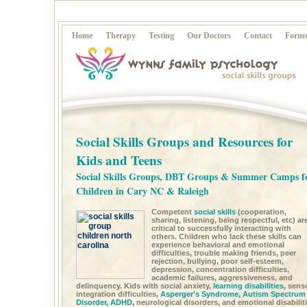
Home
Therapy
Testing
Our Doctors
Contact
Form
Social Skills Groups and Resources for
Kids and Teens
Social Skills Groups, DBT Groups & Summer Camps f
Children in Cary NC & Raleigh
Competent
social skills
(cooperation,
sharing, listening, being respectful, etc) ar
critical to successfully interacting with
others. Children who lack these skills can
experience behavioral and emotional
difficulties, trouble making friends, peer
rejection, bullying, poor self-esteem,
depression, concentration difficulties,
academic failures, aggressiveness, and
delinquency. Kids with social anxiety,
learning disabilities,
sens
integration difficulties,
Asperger's Syndrome,
Autism Spectrum
Disorder,
ADHD,
neurological disorders, and emotional disabilit