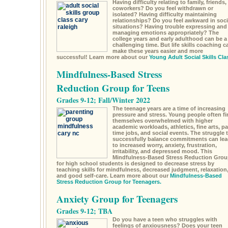
Having difficulty relating to family, friends,
coworkers? Do you feel withdrawn or
isolated? Having difficulty maintaining
relationships? Do you feel awkward in soci
situations? Having trouble expressing and
managing emotions appropriately? The
college years and early adulthood can be a
challenging time. But life skills coaching c
make these years easier and more
successful! Learn more about our
Young Adult Social Skills Cla
Mindfulness-Based Stress
Reduction Group for Teens
Grades 9-12; Fall/Winter 2022
The teenage years are a time of increasing
pressure and stress. Young people often fi
themselves overwhelmed with higher
academic workloads, athletics, fine arts, pa
time jobs, and social events. The struggle 
successfully balance commitments can lea
to increased worry, anxiety, frustration,
irritability, and depressed mood. This
Mindfulness-Based Stress Reduction Grou
for high school students is designed to decrease stress by
teaching skills for mindfulness, decreased judgment, relaxation
and good self-care. Learn more about our
Mindfulness-Based
Stress Reduction Group for Teenagers.
Anxiety Group for Teenagers
Grades 9-12; TBA
Do you have a teen who struggles with
feelings of anxiousness? Does your teen