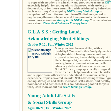
to cope with emotions in a healthy and productive manner.
DBT
especially helpful for young adults diagnosed with anxiety or
depression, or for those struggling with self-harming behaviors
such as cutting. Our ongoing
DBT Young Adult Group
is
comprised of four different modules—Mindfulness, emotion
regulation, distress tolerance, and interpersonal effectiveness.
Learn more about our
Young Adult DBT Group.
You can also le
more about
Dialectical Behavior Therapy here.
G.L.A.S.S.: Getting Loud,
Acknowledging Silent Siblings
Grades 9-12; Fall/Winter 2022
Does your teen have a sibling with a
disability? Teens with this family dynamic 
at higher risk of having more emotional
expression issues, lower ability to adjust t
life’s changes, higher rates of depression 
anxiety, lower communication and self-
advocacy skills, and lower self-esteem.
G.L.A.S.S. is a group specifically designed 
these teens to help provide concrete skills
and support from others who understand this unique sibling
experience. Topics covered include: Self-advocating without gui
coping strategies and skills, increased self-esteem, and healthy
boundaries and self-care. If this sounds like a good fit for your
teen, learn more about our
Silent Siblings Group.
Young Adult Life Skills
& Social Skills Group
Ages 18-21; Fall/Winter 2022