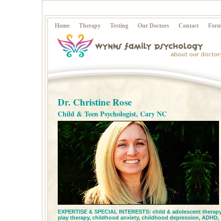
Home
Therapy
Testing
Our Doctors
Contact
Form
Dr. Christine Rose
Child & Teen Psychologist, Cary NC
EXPERTISE & SPECIAL INTERESTS:
child & adolescent therapy
play therapy,
childhood anxiety,
childhood depression,
ADHD,