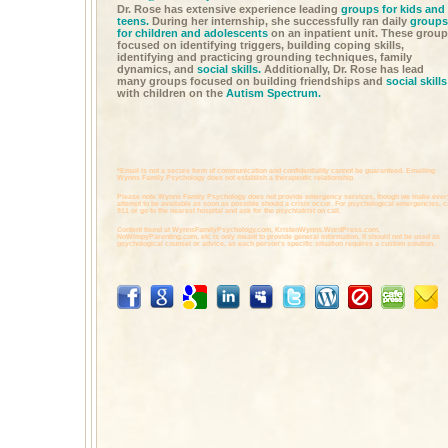
Dr. Rose has extensive experience leading
groups for kids and
teens.
During her internship, she successfully ran daily
groups
for children and adolescents
on an inpatient unit. These grou
focused on identifying triggers, building coping skills,
identifying and practicing grounding techniques, family
dynamics, and
social skills.
Additionally, Dr. Rose has lead
many groups focused on building friendships and
social skills
with children on the
Autism Spectrum.
*Email is not a secure form of communication and confidentiality cannot be guaranteed. Emailing
Wynns Family Psychology does not establish a therapeutic relationship.
Please note Wynns Family Psychology does not provide emergency services, though we make ever
attempt to be available as soon as possible should a crisis occur. For psychological emergencies, c
911 or go to the nearest hospital and ask for the psychiatrist on call.
Content found at
WynnsFamilyPsychology.com,
KristenWynns.WordPress.com,
NoWimpyParenting.com,
etc is only meant to provide general information. It should not be used as
psychological counsel or advice, as each person's specific situation requires a custom solution.