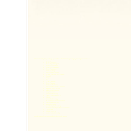
Wynns Family Psychology specializes the following
child psychological services
:
Child Therapist
Teen Psychologist
neuropsychology
neuropsychologist
Teen Therapist
Child Testing
Social Skills Groups
Group Therapy for Children
Raleigh
Cary
NC
Child Therapy
Teen Therapy
Child Evaluations
Social Skills Group Therapy
Summer Day Camps
adolescent therapy
play therapy
childhood anxiety
childhood depression
ADHD
behavior therapy
Autism spectrum disorders
social skills issues
group therapy
psychological testing
neuropsychological assessments
LD testing
ADHD testing
achievement testing
words pulled from bio, duplicated on both pages