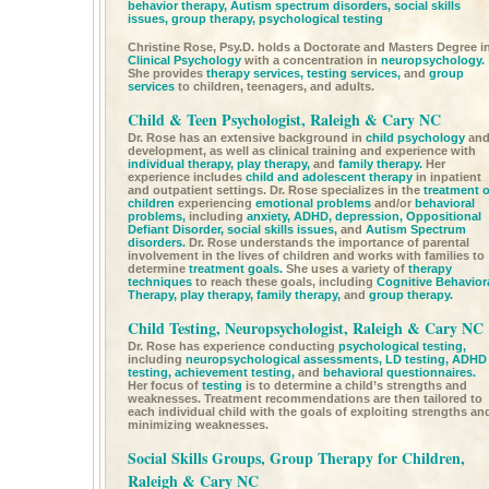
behavior therapy,
Autism spectrum disorders,
social skills
issues,
group therapy,
psychological testing
Christine Rose, Psy.D. holds a Doctorate and Masters Degree i
Clinical Psychology
with a concentration in
neuropsychology.
She provides
therapy services,
testing services,
and
group
services
to children, teenagers, and adults.
Child & Teen Psychologist, Raleigh & Cary NC
Dr. Rose has an extensive background in
child psychology
an
development, as well as clinical training and experience with
individual therapy,
play therapy,
and
family therapy.
Her
experience includes
child and adolescent therapy
in inpatient
and outpatient settings. Dr. Rose specializes in the
treatment o
children
experiencing
emotional problems
and/or
behavioral
problems,
including
anxiety,
ADHD,
depression,
Oppositional
Defiant Disorder,
social skills issues,
and
Autism Spectrum
disorders.
Dr. Rose understands the importance of parental
involvement in the lives of children and works with families to
determine
treatment goals.
She uses a variety of
therapy
techniques
to reach these goals, including
Cognitive Behavior
Therapy,
play therapy,
family therapy,
and
group therapy.
Child Testing, Neuropsychologist, Raleigh & Cary NC
Dr. Rose has experience conducting
psychological testing,
including
neuropsychological assessments,
LD testing,
ADHD
testing,
achievement testing,
and
behavioral questionnaires.
Her focus of
testing
is to determine a child’s strengths and
weaknesses. Treatment recommendations are then tailored to
each individual child with the goals of exploiting strengths an
minimizing weaknesses.
Social Skills Groups, Group Therapy for Children,
Raleigh & Cary NC