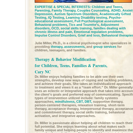
EXPERTISE & SPECIAL INTERESTS:
Children and Teens,
Parenting,
Family Therapy,
Couples Counseling,
ADHD,
Anxiet
Depression,
Autism Spectrum Disorders,
Academically Gifted
Testing,
IQ Testing,
Learning Disability testing,
Psycho-
educational assessment,
Full Psychological assessment,
Behavioral problems,
Tics and Tourette’s, Adjustment
disorders,
OCD,
social skills training,
families dealing with
chronic illness and pain,
Emotional regulation problems,
Impulse Control Disorders,
Grief and loss,
Behavioral therapie
Julie Miller, Ph.D., is a clinical psychologist who specializes in
providing
therapy,
assessments,
and
group services
for
children, teenagers, and families.
Therapy & Behavior Modification
for Children, Teens, Families & Parents,
Cary NC
Dr. Miller enjoys helping families to be able see their own
strengths, develop new ways of coping and tackling problems
and achieve their goals. She takes an individualized approach
to treatment and views it as a “team effort.” Dr. Miller generally
uses an eclectic or integrative approach that takes into accoun
the client’s goals and preferred way of communicating. Specifi
types of intervention utilized include: family systems
approaches,
mindfulness,
CBT,
DBT,
supportive therapy,
person-centered therapies, relaxation training, short-term
therapy, acceptance therapy, Interpersonal therapy, acceptance
and commitment therapy, social skills training, behavioral
activation, and integrative approaches.
Dr. Miller is passionate about helping all children to reach their
full potential. She enjoys learning about what makes each
family unique and helping people to identify and maximize the