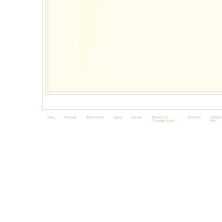
Assessment Services
Child Evaluations
Children Evaluations
Adolescent Evaluations
Kids Evaluations
Teen Evaluations
Teenager Evaluations
Family Evaluations
Evaluations
Psychologist Evaluations
Educational Evaluations
Psychological Evaluations
Local Evaluations
Evaluation Services
Raleigh
North Raleigh
Cary
Cary NC
Wake County NC
Wake Co
WCPSS
Durham
Wake County Public School System
general search terms 2016
Cary
Raleigh
Morrisville
Apex
Garner
Research
Durham
Chapel
Triangle Park
Hill