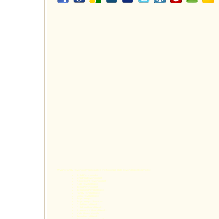
Wynns Family Psychology specializes the following
child psychological services
:
Child Psychologist
Children Psychologist
Adolescent Psychologist
Kids Psychologist
Teen Psychologist
Teenager Psychologist
Family Psychologist
Local Psychologist
Psychologist
Psychologist Services
Child Mental Health
Children Mental Health
Adolescent Mental Health
Kids Mental Health
Teen Mental Health