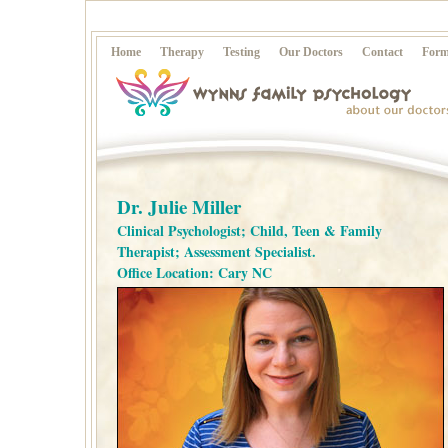
Home
Therapy
Testing
Our Doctors
Contact
Form
Dr. Julie Miller
Clinical Psychologist; Child, Teen & Family
Therapist; Assessment Specialist.
Office Location: Cary NC