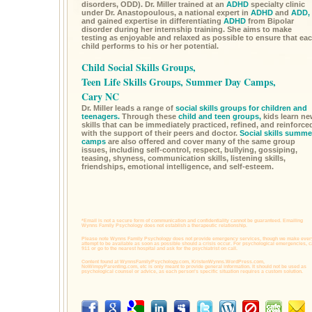
disorders, ODD). Dr. Miller trained at an
ADHD
specialty clinic
under Dr. Anastopoulous, a national expert in
ADHD
and
ADD,
and gained expertise in differentiating
ADHD
from Bipolar
disorder during her internship training. She aims to make
testing as enjoyable and relaxed as possible to ensure that ea
child performs to his or her potential.
Child Social Skills Groups,
Teen Life Skills Groups, Summer Day Camps,
Cary NC
Dr. Miller leads a range of
social skills groups for children and
teenagers.
Through these
child and teen groups,
kids learn n
skills that can be immediately practiced, refined, and reinforce
with the support of their peers and doctor.
Social skills summe
camps
are also offered and cover many of the same group
issues, including self-control, respect, bullying, gossiping,
teasing, shyness, communication skills, listening skills,
friendships, emotional intelligence, and self-esteem.
*Email is not a secure form of communication and confidentiality cannot be guaranteed. Emailing
Wynns Family Psychology does not establish a therapeutic relationship.
Please note Wynns Family Psychology does not provide emergency services, though we make ever
attempt to be available as soon as possible should a crisis occur. For psychological emergencies, c
911 or go to the nearest hospital and ask for the psychiatrist on call.
Content found at
WynnsFamilyPsychology.com,
KristenWynns.WordPress.com,
NoWimpyParenting.com,
etc is only meant to provide general information. It should not be used as
psychological counsel or advice, as each person's specific situation requires a custom solution.