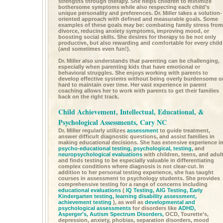
strengths through therapy. She helps children to minimize
bothersome symptoms while also respecting each child’s
unique personality and preferences. Dr. Miller takes a solution-
oriented approach with defined and measurable goals. Some
examples of these goals may be: combating family stress from
divorce, reducing anxiety symptoms, improving mood, or
boosting social skills. She desires for therapy to be not only
productive, but also rewarding and comfortable for every child
(and sometimes even fun!).
Dr. Miller also understands that parenting can be challenging,
especially when parenting kids that have emotional or
behavioral struggles. She enjoys working with parents to
develop effective systems without being overly burdensome o
hard to maintain over time. Her vast experience in parent
coaching allows her to work with parents to get their families
back on the right track.
Child Achievement, Intellectual, Educational, &
Psychological Assessments, Cary NC
Dr. Miller regularly utilizes
assessment
to guide treatment,
answer difficult diagnostic questions, and assist families in
making educational decisions. She has extensive experience i
psycho-educational testing,
psychological, testing,
and
neuropsychological evaluations
with children, teens, and adul
and finds testing to be especially valuable in differentiating
complex conditions where diagnosis is not clear-cut. In
addition to her personal testing experience, she has taught
courses in assessment to psychology students. She provides
comprehensive testing for a range of concerns including
educational evaluations
(
IQ Testing,
AIG Testing,
Early
Kindergarten testing,
learning disability assessment,
achievement testing
), as well as
developmental and
psychological assessments
for disorders like
ADHD,
Asperger's,
Autism Spectrum Disorders,
OCD, Tourette’s,
depression, anxiety, phobias, separation disorders, mood