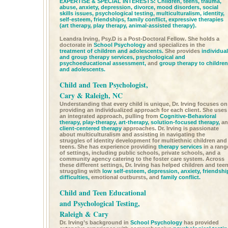
EXPERTISE & SPECIAL INTERESTS: Children, teens,
trauma,
abuse,
anxiety,
depression,
divorce,
mood disorders,
social
skills issues,
psychological testing,
multiculturalism,
identity,
self-esteem,
friendships,
family conflict,
expressive therapies
(art therapy,
play therapy,
animal-assisted therapy).
Leandra Irving, Psy.D is a Post-Doctoral Fellow. She holds a
doctorate in
School Psychology
and specializes in the
treatment of children and adolescents.
She provides
individual
and group therapy services,
psychological and
psychoeducational assessment,
and
group therapy to children
and adolescents.
Child and Teen Psychologist,
Cary & Raleigh, NC
Understanding that every child is unique, Dr. Irving focuses on
providing an individualized approach for each client. She uses
an integrated approach, pulling from
Cognitive-Behavioral
therapy,
play-therapy,
art-therapy,
solution-focused therapy,
an
client-centered therapy
approaches. Dr. Irving is passionate
about multiculturalism and assisting in navigating the
struggles of identity development for multiethnic children and
teens. She has experience providing
therapy services
in a rang
of settings, including public schools, private schools, and a
community agency catering to the foster care system. Across
these different settings, Dr. Irving has helped children and tee
struggling with
low self-esteem,
depression,
anxiety,
friendshi
difficulties,
emotional outbursts, and
family conflict.
Child and Teen Educational
and Psychological Testing,
Raleigh & Cary
Dr. Irving’s background in
School Psychology
has provided