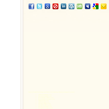
Wynns Family Psychology specializes the following
child psychological services
:
child psychologist cary
teen psychologist cary
psychologist children cary
psychologist teenagers cary
child therapy cary
child therapist cary
therapy children cary
therapist children cary
therapy teenagers cary
therapist teenagers cary