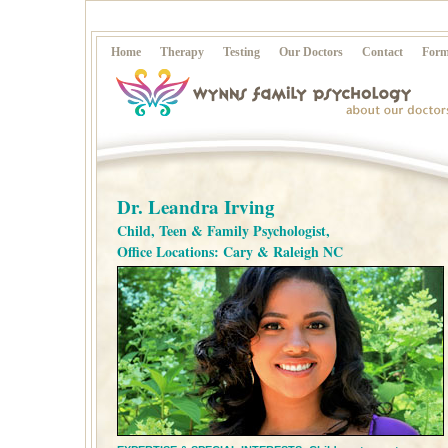
Home
Therapy
Testing
Our Doctors
Contact
Form
Dr. Leandra Irving
Child, Teen & Family Psychologist,
Office Locations: Cary & Raleigh NC