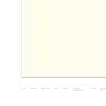
mood disorders cary
trauma cary
grief cary
loss cary
ASD cary
autism cary
aspergers cary
personality disorders cary
anger cary
marriage issues cary
divorce issues cary
parenting concerns cary
behavioral issues cary
adjustment issues cary
self-esteem cary
identity issues cary
school difficulties cary
assessment cary
assessments cary
group therapy cary
group therapy services cary
anxiety raleigh
OCD raleigh
phobias raleigh
panic disorder raleigh
mood disorders raleigh
trauma raleigh
grief raleigh
loss raleigh
ASD raleigh
autism raleigh
aspergers raleigh
personality disorders raleigh
anger raleigh
marriage issues raleigh
divorce issues raleigh
parenting concerns raleigh
behavioral issues raleigh
adjustment issues raleigh
self-esteem raleigh
identity issues raleigh
school difficulties raleigh
assessment raleigh
assessments raleigh
group therapy raleigh
group therapy services raleigh
natasha specialties & for better google search rankings
Cary
Raleigh
Morrisville
Apex
Garner
Research
Durham
Chapel
Triangle Park
Hill