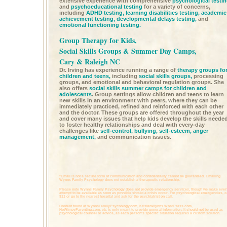
extensive experience with comprehensive
psychological testi
and
psychoeducational testing
for a variety of concerns,
including
ADHD testing,
learning disabilities testing,
academic
achievement testing,
developmental delays testing,
and
emotional functioning testing.
Group Therapy for Kids,
Social Skills Groups & Summer Day Camps,
Cary & Raleigh NC
Dr. Irving has experience running a range of
therapy groups fo
children and teens,
including
social skills groups,
processing
groups, and emotional and behavioral regulation groups. She
also offers
social skills summer camps for children and
adolescents
. Group settings allow children and teens to learn
new skills in an environment with peers, where they can be
immediately practiced, refined and reinforced with each other
and the doctor. These groups are offered throughout the year
and cover many issues that help kids develop the skills neede
to foster healthy relationships and deal with every-day
challenges like
self-control,
bullying,
self-esteem,
anger
management,
and communication issues.
*Email is not a secure form of communication and confidentiality cannot be guaranteed. Emailing
Wynns Family Psychology does not establish a therapeutic relationship.
Please note Wynns Family Psychology does not provide emergency services, though we make ever
attempt to be available as soon as possible should a crisis occur. For psychological emergencies, c
911 or go to the nearest hospital and ask for the psychiatrist on call.
Content found at
WynnsFamilyPsychology.com,
KristenWynns.WordPress.com,
NoWimpyParenting.com,
etc is only meant to provide general information. It should not be used as
psychological counsel or advice, as each person's specific situation requires a custom solution.