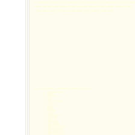
Knightdale NC child testing services
Knightdale NC child social skills group
Knightdale NC child custody service
Zebulon NC child therapist
Zebulon NC child psychologist
Zebulon NC child psychiatrist
Zebulon NC child
testing services
Zebulon NC child social skills group
Zebulon NC child custody services
Wynns Family Psychology specializes the following
child psychological services
:
psychological solutions
children
adolescents
raleigh nc
rtp nc
research triangle park
teen
teenager
therapy
therapist
psychologist
counseling
counselor
child psychologist
child therapist
child therapy
child counselor
child counseling
child psychiatrist
child psychologist cary nc
child therapist cary nc
child therapy cary nc
child counselor cary nc
child counseling cary nc