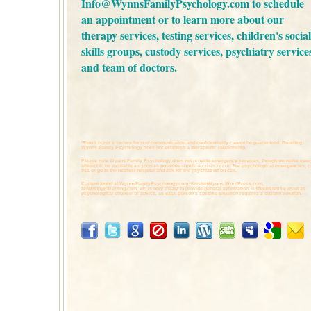
Info@WynnsFamilyPsychology.com
to schedule
an appointment or to learn more about our
therapy services,
testing services,
children's social
skills groups,
custody services,
psychiatry service
and
team of doctors.
*Email is not a secure form of communication and confidentiality cannot be guaranteed. Emailing
Wynns Family Psychology does not establish a therapeutic relationship.
Please note Wynns Family Psychology does not provide emergency services, though we make ever
attempt to be available as soon as possible should a crisis occur. For psychological emergencies, c
911 or go to the nearest hospital and ask for the psychiatrist on call.
Content found at
WynnsFamilyPsychology.com,
KristenWynns.WordPress.com,
NoWimpyParenting.com,
etc is only meant to provide general information. It should not be used as
psychological counsel or advice, as each person's specific situation requires a custom solution.