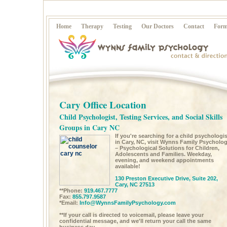
Home
Therapy
Testing
Our Doctors
Contact
Form
Cary Office Location
Child Psychologist, Testing Services, and Social Skills
Groups in Cary NC
If you're searching for a child psychologis
in Cary, NC, visit Wynns Family Psycholo
– Psychological Solutions for Children,
Adolescents and Families. Weekday,
evening, and weekend appointments
available!
130 Preston Executive Drive, Suite 202,
Cary, NC 27513
**Phone:
919.467.7777
Fax:
855.797.9587
*Email:
Info@WynnsFamilyPsychology.com
**If your call is directed to voicemail, please leave your
confidential message, and we'll return your call the same