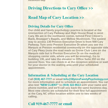
business day.
Driving Directions to Cary Office >>
Road Map of Cary Location >>
Driving Details for Cary Office
Our child and family psychology practice is located at the
intersection of Cary Parkway and High House Road in west
Cary. We are in the northwest corner, behind First Citizen's
Bank, Bruegger's Bagels, and Mellow Mushroom. The easiest
way to access 130 Preston Executive Drive is from NW Cary
Parkway. Turn onto Preston Executive Dr when you see the
Marquis at Preston residential community on the opposite sid
of Cary Pkwy (note the road reads as Grove Club Lane on the
Marquis side but is Preston Executive Dr on the medical /
shopping center side, where you will be entering). Go to
building 130, and take the elevator to Office Suite 202 on the
second floor. You can check in at the reception window or wait
for your doctor in the waiting area until your scheduled
appointment.
Information & Scheduling at the Cary Location
Call
(919) 467-7777
or email
Info@WynnsFamilyPsychology.co
for more information and to schedule an appointment. You ca
also text
"NEW CLIENT"
to
(919) 322-8513
with your name and
phone number, and we'll call you back the same business day.
Most new clients are scheduled for their first full appointment
at the Cary, NC office location within one to two weeks of
calling.
Call 919-467-7777 or email