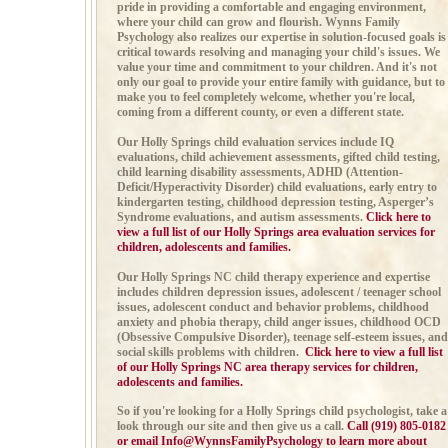
pride in providing a comfortable and engaging environment,
where your child can grow and flourish. Wynns Family
Psychology also realizes our expertise in solution-focused goals is
critical towards resolving and managing your child's issues. We
value your time and commitment to your children. And it's not
only our goal to provide your entire family with guidance, but to
make you to feel completely welcome, whether you're local,
coming from a different county, or even a different state.
Our Holly Springs child evaluation services include
IQ
evaluations, child achievement assessments,
gifted child testing,
child learning disability assessments,
ADHD (
Attention-
Deficit/Hyperactivity Disorder)
child evaluations, early entry to
kindergarten testing, childhood depression testing,
Asperger’s
Syndrome evaluations, and autism
assessments.
Click here to
view a full list of our Holly Springs area evaluation services for
children, adolescents and families.
Our Holly Springs NC child therapy experience and expertise
includes
children depression issues, adolescent / teenager school
issues,
adolescent conduct and behavior problems, childhood
anxiety and phobia therapy,
child anger issues,
childhood OCD
(Obsessive Compulsive Disorder), teenage self-esteem issues, and
social skills problems with children.
Click here to view a full list
of our Holly Springs NC area therapy services for children,
adolescents and families.
So if you're looking for a Holly Springs child psychologist, take a
look through our site and then give us a call
.
Call (919) 805-0182
or email
Info@WynnsFamilyPsychology
to learn more about