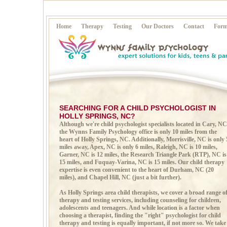
Home
Therapy
Testing
Our Doctors
Contact
Form
SEARCHING FOR A CHILD PSYCHOLOGIST IN
HOLLY SPRINGS, NC?
Although we're child psychologist specialists located in Cary, NC
the Wynns Family Psychology office is only 10 miles from the
heart of Holly Springs, NC. Additionally, Morrisville, NC is only 
miles away, Apex, NC is only 6 miles, Raleigh, NC is 10 miles,
Garner, NC is 12 miles, the Research Triangle Park (RTP), NC is
15 miles, and Fuquay-Varina, NC is 15 miles. Our child therapy
expertise is even convenient to the heart of Durham, NC (20
miles), and Chapel Hill, NC (just a bit further).
As Holly Springs area child therapists, we cover a broad range o
therapy and testing services, including counseling for children,
adolescents and teenagers. And while location is a factor when
choosing a therapist, finding the "right" psychologist for child
therapy and testing is equally important, if not more so. We take