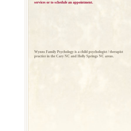
services or to schedule an appointment.
Wynns Family Psychology is a child psychologist / therapist
practice in the Cary NC and Holly Springs NC areas.