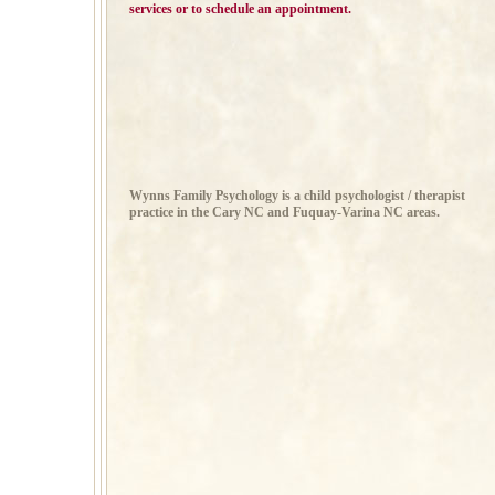
services or to schedule an appointment.
Wynns Family Psychology is a child psychologist / therapist
practice in the Cary NC and Fuquay-Varina NC areas.