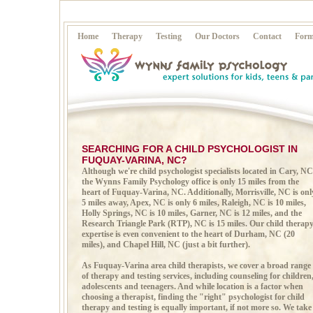
Home
Therapy
Testing
Our Doctors
Contact
Form
SEARCHING FOR A CHILD PSYCHOLOGIST IN
FUQUAY-VARINA, NC?
Although we're child psychologist specialists located in Cary, NC
the Wynns Family Psychology office is only 15 miles from the
heart of Fuquay-Varina, NC. Additionally, Morrisville, NC is onl
5 miles away, Apex, NC is only 6 miles, Raleigh, NC is 10 miles,
Holly Springs, NC is 10 miles, Garner, NC is 12 miles, and the
Research Triangle Park (RTP), NC is 15 miles. Our child therap
expertise is even convenient to the heart of Durham, NC (20
miles), and Chapel Hill, NC (just a bit further).
As Fuquay-Varina area child therapists, we cover a broad range
of therapy and testing services, including counseling for children
adolescents and teenagers. And while location is a factor when
choosing a therapist, finding the "right" psychologist for child
therapy and testing is equally important, if not more so. We take