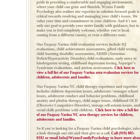
pride in providing a comfortable and engaging environment,
where your child can grow and flourish. Wynns Family
Psychology also realizes our expertise in solution-focused goals is
critical towards resolving and managing your child's issues. We
value your time and commitment to your children. And it's not
only our goal to provide your entire family with guidance, but to
make you to feel completely welcome, whether you're local,
coming from a different county, or even a different state.
Our Fuquay-Varina child evaluation services include
IQ
evaluations, child achievement assessments,
gifted child testing,
child learning disability assessments,
ADHD (
Attention-
Deficit/Hyperactivity Disorder)
child evaluations, early entry to
kindergarten testing, childhood depression testing,
Asperger’s
Syndrome evaluations, and autism
assessments.
Click here to
view a full list of our Fuquay-Varina area evaluation services for
children, adolescents and families.
Our Fuquay-Varina NC child therapy experience and expertise
includes
children depression issues, adolescent / teenager school
issues,
adolescent conduct and behavior problems, childhood
anxiety and phobia therapy,
child anger issues,
childhood OCD
(Obsessive Compulsive Disorder), teenage self-esteem issues, and
social skills problems with children.
Click here to view a full list
of our Fuquay-Varina NC area therapy services for children,
adolescents and families.
So if you're looking for a Fuquay-Varina child psychologist, take
a look through our site and then give us a call
.
Call (919) 805-
0182 or email
Info@WynnsFamilyPsychology
to learn more abo