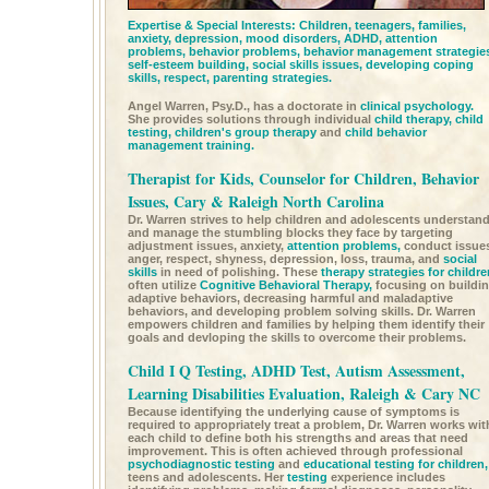
Expertise & Special Interests: Children, teenagers, families,
anxiety, depression, mood disorders,
ADHD,
attention
problems,
behavior problems,
behavior management strategie
self-esteem building,
social skills issues,
developing coping
skills, respect, parenting strategies.
Angel Warren, Psy.D., has a doctorate in
clinical psychology.
She provides solutions through individual
child therapy,
child
testing,
children's group therapy
and
child behavior
management training.
Therapist for Kids, Counselor for Children, Behavior
Issues, Cary & Raleigh North Carolina
Dr. Warren strives to help children and adolescents understan
and manage the stumbling blocks they face by targeting
adjustment issues, anxiety,
attention problems,
conduct issue
anger, respect, shyness, depression, loss, trauma, and
social
skills
in need of polishing. These
therapy strategies for childre
often utilize
Cognitive Behavioral Therapy,
focusing on buildi
adaptive behaviors, decreasing harmful and maladaptive
behaviors, and developing problem solving skills. Dr. Warren
empowers children and families by helping them identify their
goals and devloping the skills to overcome their problems.
Child I Q Testing, ADHD Test, Autism Assessment,
Learning Disabilities Evaluation, Raleigh & Cary NC
Because identifying the underlying cause of symptoms is
required to appropriately treat a problem, Dr. Warren works wit
each child to define both his strengths and areas that need
improvement. This is often achieved through professional
psychodiagnostic testing
and
educational testing for children,
teens and adolescents. Her
testing
experience includes