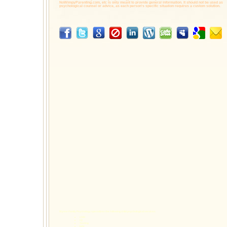
NoWimpyParenting.com,
etc is only meant to provide general information. It should not be used as
psychological counsel or advice, as each person's specific situation requires a custom solution.
Wynns Family Psychology specializes the following
child psychological services
:
child
I Q
Testing
kids