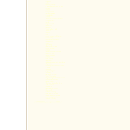
Raleigh
adhd
testing raleigh
Counselor North Carolina
issues
27519
Cary 27513
wcpss raleigh
friendship
27511
Therapist North Carolina
Assessment
family
Psychiatrist
behavior
respect
Testing Cary NC
children
angry
AG
psychologist raleigh nc
Counseling
Learning Disabilities
Evaluation
anger
iq testing
Morrisville 27560
Psychologist
27518
children north carolina
psychology
autism raleigh
27560
kids raleigh
adhd test
child custody north carolina
shyness
kindergarten north carolina
27513
conduct
psychologists
anxiety
nc psychologist
Teen Therapist
Psychologist North Carolina
Learning Disability
observation
Therapy North Carolina
self-esteem
raleigh ag
neuropsychology
Morrisville
School Testing
kids north carolina
asperger's syndrome
counseling services
autism society
all IMPRESSIONS, too expensive, 082314