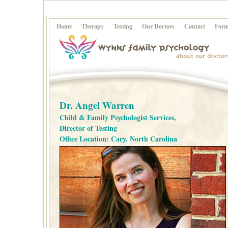
Home
Therapy
Testing
Our Doctors
Contact
Form
Dr. Angel Warren
Child & Family Psychologist Services,
Director of Testing
Office Location: Cary, North Carolina