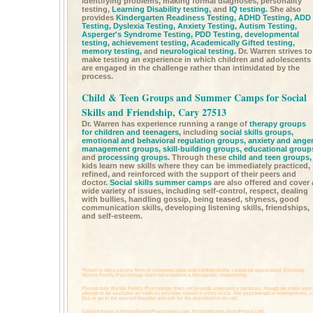
identifying problems, making formal diagnoses, personality
testing,
Learning Disability testing,
and
IQ testing.
She also
provides
Kindergarten Readiness Testing,
ADHD Testing,
ADD
Testing,
Dyslexia Testing,
Anxiety Testing,
Autism Testing,
Asperger's Syndrome Testing,
PDD Testing,
developmental
testing,
achievement testing,
Academically Gifted testing,
memory testing,
and
neurological testing.
Dr. Warren strives to
make testing an experience in which children and adolescents
are engaged in the challenge rather than intimidated by the
process.
Child & Teen Groups and Summer Camps for Social
Skills and Friendship, Cary 27513
Dr. Warren has experience running a range of
therapy groups
for children and teenagers,
including
social skills groups,
emotional and behavioral regulation groups,
anxiety and ange
management groups,
skill-building groups,
educational group
and
processing groups.
Through these
child and teen groups,
kids learn new skills where they can be immediately practiced,
refined, and reinforced with the support of their peers and
doctor.
Social skills summer camps
are also offered and cover 
wide variety of issues, including self-control, respect, dealing
with bullies, handling gossip, being teased, shyness, good
communication skills, developing listening skills, friendships,
and self-esteem.
*Email is not a secure form of communication and confidentiality cannot be guaranteed. Emailing
Wynns Family Psychology does not establish a therapeutic relationship.
Please note Wynns Family Psychology does not provide emergency services, though we make ever
attempt to be available as soon as possible should a crisis occur. For psychological emergencies, c
911 or go to the nearest hospital and ask for the psychiatrist on call.
Content found at
WynnsFamilyPsychology.com,
KristenWynns.WordPress.com,