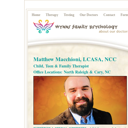
Home
Therapy
Testing
Our Doctors
Contact
Form
Matthew Macchioni, LCASA, NCC
Child, Teen & Family Therapist
Office Locations: North Raleigh & Cary, NC