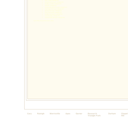
DBT skills raleigh NC
emotional issues raleigh NC
family conflict raleigh NC
ADHD raleigh NC
communication issues raleigh NC
marriage therapy raleigh NC
group therapy raleigh NC
teen therapist raleigh NC
family therapist raleigh NC
social skills raleigh NC
social skills groups raleigh NC
specialty keywords plus cities
Cary
Raleigh
Morrisville
Apex
Garner
Research
Durham
Chapel
Triangle Park
Hill