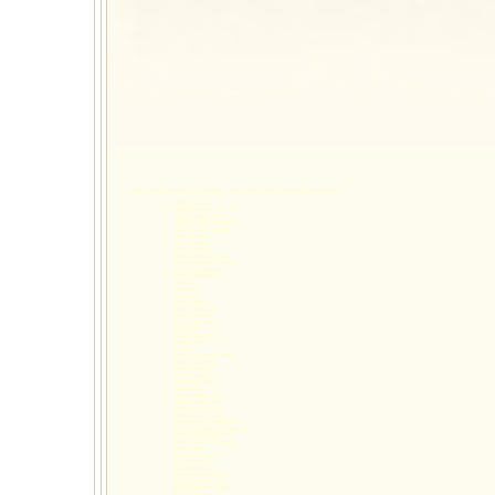
Wynns Family Psychology specializes the following
child psychological services
:
child therapist
child therapust cary nc
child therapist cary
child therapust raleigh nc
child therapist raleigh
child therapy
teen therapy
family therapy
premarital counseling
Christian-based therapy
Christian therapy
behavioral issues
anxiety
depression
self-harm
self-esteem
parent coaching
groups for kids
groups for teens
DBT skills
emotional issues
family conflict
ADHD
communication issues
marriage therapy
group therapy
teen therapist
family therapist
social skills
social skills groups
child therapy cary
teen therapy cary
family therapy cary
premarital counseling cary
Christian-based therapy cary
Christian therapy cary
behavioral issues cary
anxiety cary
depression cary
self-harm cary
self-esteem cary
parent coaching cary
groups for kids cary
groups for teens cary
DBT skills cary