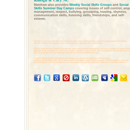
Matthew also provides
Weekly Social Skills Groups
and
Social
Skills Summer Day Camps
covering issues of self-control, ang
management, respect, bullying, gossiping, teasing, shyness,
communication skills, listening skills, friendships, and self-
esteem.
*Email is not a secure form of communication and confidentiality cannot be guaranteed. Emailing
Wynns Family Psychology does not establish a therapeutic relationship.
Please note Wynns Family Psychology does not provide emergency services, though we make ever
attempt to be available as soon as possible should a crisis occur. For psychological emergencies, c
911 or go to the nearest hospital and ask for the psychiatrist on call.
Content found at
WynnsFamilyPsychology.com,
KristenWynns.WordPress.com,
NoWimpyParenting.com,
etc is only meant to provide general information. It should not be used as
psychological counsel or advice, as each person's specific situation requires a custom solution.