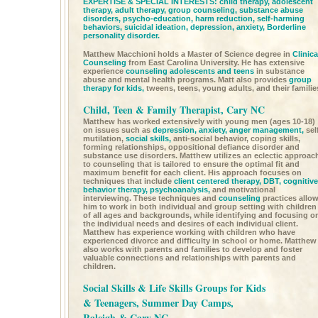
EXPERTISE & SPECIAL INTERESTS:
child therapy,
adolescent
therapy,
adult therapy,
group counseling,
substance abuse
disorders, psycho-education, harm reduction, self-harming
behaviors, suicidal ideation,
depression,
anxiety,
Borderline
personality disorder.
Matthew Macchioni holds a Master of Science degree in
Clinica
Counseling
from East Carolina University. He has extensive
experience
counseling adolescents and teens
in substance
abuse and mental health programs. Matt also provides
group
therapy for kids,
tweens, teens, young adults, and their familie
Child, Teen & Family Therapist, Cary NC
Matthew has worked extensively with young men (ages 10-18)
on issues such as
depression,
anxiety,
anger management,
sel
mutilation,
social skills,
anti-social behavior, coping skills,
forming relationships, oppositional defiance disorder and
substance use disorders. Matthew utilizes an eclectic approac
to counseling that is tailored to ensure the optimal fit and
maximum benefit for each client. His approach focuses on
techniques that include
client centered therapy,
DBT,
cognitive
behavior therapy,
psychoanalysis,
and motivational
interviewing. These techniques and
counseling
practices allo
him to work in both individual and group setting with children
of all ages and backgrounds, while identifying and focusing o
the individual needs and desires of each individual client.
Matthew has experience working with children who have
experienced divorce and difficulty in school or home. Matthew
also works with parents and families to develop and foster
valuable connections and relationships with parents and
children.
Social Skills & Life Skills Groups for Kids
& Teenagers, Summer Day Camps,
Raleigh & Cary NC