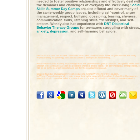
needed to foster positive relationships and effectively deal wit
the demands and challenges of everyday life. Week-long
Socia
Skills Summer Day Camps
are also offered and cover many of
the same weekly group issues, including self-control, anger
management, respect, bullying, gossiping, teasing, shyness,
communication skills, listening skills, friendships, and self-
esteem. Wendy also has experience with
DBT Dialectical
Behavior Therapy Groups
for teenagers struggling with stress,
anxiety,
depression,
and self-harming behaviors.
*Email is not a secure form of communication and confidentiality cannot be guaranteed. Emailing
Wynns Family Psychology does not establish a therapeutic relationship.
Please note Wynns Family Psychology does not provide emergency services, though we make ever
attempt to be available as soon as possible should a crisis occur. For psychological emergencies, c
911 or go to the nearest hospital and ask for the psychiatrist on call.
Content found at
WynnsFamilyPsychology.com,
KristenWynns.WordPress.com,
NoWimpyParenting.com,
etc is only meant to provide general information. It should not be used as
psychological counsel or advice, as each person's specific situation requires a custom solution.