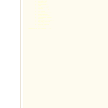
psychology test
School Testing
medicine cary nc
adhd
"therapist for child"
adhd test
autism spectrum disorder
Kids Testing
parenting north carolina
toddler education
learning psychologist
educational for toddlers
parenting
psychologist north carolina
Psychological Testing
adhd children
anger management
group cary nc
top impressions, last 30 days PT1, 11-7-15