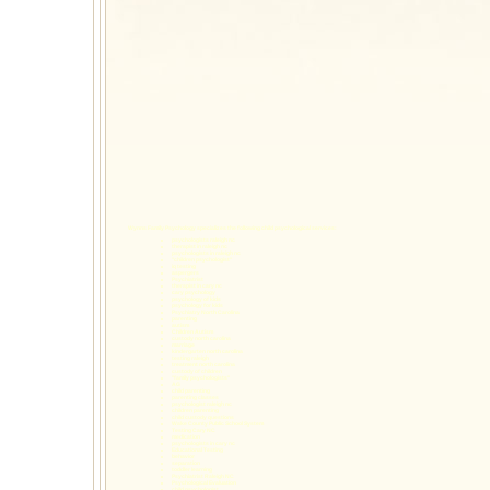
Wynns Family Psychology specializes the following
child psychological services
:
psychologists raleigh nc
therapist in raleigh nc
psychologists in raleigh nc
"children psychologist"
iq testing
aspergers
Psychiatrist
therapist in cary nc
cary psychology
psychology of kids
psychology for kids
Psychiatry North Carolina
parenting
autism
Children Autism
custody north carolina
marriage
kindergarten north carolina
testing raleigh
treatment north carolina
custody of children
"family psychologists"
AG
child parenting
parenting classes
psychologist raleigh nc
children parenting
child custody questions
Wake County Public School System
Testing Cary NC
medication
psychologists in cary nc
Educational Testing
behavior
separation
toddler learning
Psychiatrist Raleigh NC
Psychological Evaluation
child psychologist