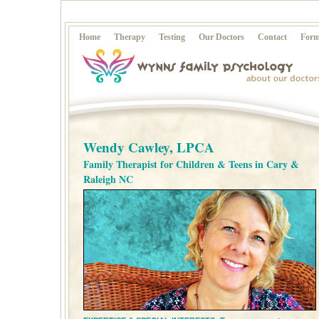
Home
Therapy
Testing
Our Doctors
Contact
Form
Wendy Cawley, LPCA
Family Therapist for Children & Teens in Cary &
Raleigh NC