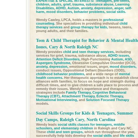
EXPERTISE & SPECIAL INTERESTS: Teenagers, pre-teens,
children, adults, grief, trauma, substance abuse,
Learning
Disabilities,
ADHD,
Autism,
anxiety,
depression,
anger, self-
harm,
mood disorders,
behavior problems,
social skills.
Wendy Cawley, LPCA, holds a masters in
professional
counseling.
She specializes in providing individual
child
therapy services
and
group therapy for kids,
tweens, teens,
young adults, and their families.
Teen & Child Therapist for Behavior & Mental Health
Issues, Cary & North Raleigh NC
Wendy provides
child and teen therapy services,
including
services for grief, trauma, substance abuse,
ADHD issues,
Attention Deficit Disorders,
High-Functioning
Autism,
ASD,
Aspergers Syndrome,
Obsessive Compulsive Disorder (OCD),
anxiety,
depression,
emotional issues, anger,
mood disorders,
conduct issues, Oppositional Defiant Disorders (ODD),
childhood behavior problems,
and a wide range of
mental
health concerns.
Her therapeutic approach is to establish clos
alliances with families, to focus on hope and strength during
difficult times, and to give children a safe place to process and
remedy their issues. Wendy's experience and therapeutic
strategies include
Family Therapy,
Cognitive Behavioral
Therapy (CBT),
Attachment Therapy,
Eclectic Therapy,
Motivational Interviewing,
and
Solution Focused Therapy
models.
Social Skills Groups for Kids & Teenagers, Summer
Day Camps, Raleigh Cary, North Carolina
Wendy leads
social skills classes for teenagers, middle
schoolers, and elementary children
in Raleigh and Cary NC.
These
child and teen groups,
which run throughout the year,
successfully help kids develop the
social skills
and
life skills