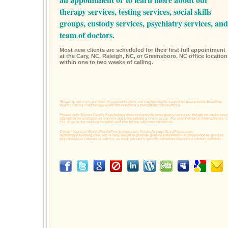
therapy services,
testing services,
social skills
groups,
custody services,
psychiatry services,
and
team of doctors.
Most new clients are scheduled for their first full appointment
at the Cary, NC, Raleigh, NC, or Greensboro, NC office location
within one to two weeks of calling.
*Email is not a secure form of communication and confidentiality cannot be guaranteed. Emailing
Wynns Family Psychology does not establish a therapeutic relationship.
Please note Wynns Family Psychology does not provide emergency services, though we make ever
attempt to be available as soon as possible should a crisis occur. For psychological emergencies, c
911 or go to the nearest hospital and ask for the psychiatrist on call.
Content found at
WynnsFamilyPsychology.com,
KristenWynns.WordPress.com,
NoWimpyParenting.com,
etc is only meant to provide general information. It should not be used as
psychological counsel or advice, as each person's specific situation requires a custom solution.