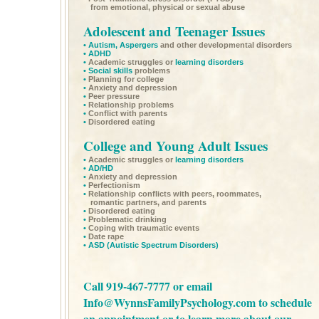
from emotional, physical or sexual abuse
Adolescent and Teenager Issues
•
Autism,
Aspergers
and other developmental disorders
•
ADHD
•
Academic struggles or
learning disorders
•
Social skills
problems
•
Planning for college
•
Anxiety and depression
•
Peer pressure
•
Relationship problems
•
Conflict with parents
•
Disordered eating
College and Young Adult Issues
•
Academic struggles or
learning disorders
•
AD/HD
•
Anxiety and depression
•
Perfectionism
•
Relationship conflicts with peers, roommates,
romantic partners, and parents
•
Disordered eating
•
Problematic drinking
•
Coping with traumatic events
•
Date rape
•
ASD
(Autistic Spectrum Disorders)
Call 919-467-7777 or email
Info@WynnsFamilyPsychology.com
to schedule
an appointment or to learn more about our