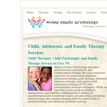
Home
Therapy
Testing
Our Doctors
Contact
Form
Child, Adolescent, and Family Therapy
Services
Child Therapist, Child Psychologist, and Family
Therapy Services in Cary NC
Wynns Family Psychology provides
professional, customized, and
collaborative therapy. We have extensive
expertise in conducting cognitive
behavioral therapy, play therapy, dialectica
behavior therapy, and parent-child
interaction therapy (PCIT) with
preschoolers through teenagers. While ou
specilaty is focusing on children,
adolescents, and families challenged by a variety of
psychological and emotional issues, we also enjoy providing
adult therapy and couples therapy with the same level of
positive energy and attentive problem-solving.