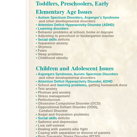
Toddlers, Preschoolers, Early
Elementary Age Issues
•
Autism Spectrum Disorders,
Asperger's Syndrome
and other developmental disorders
•
Attention Deficit Hyperactivity Disorder
(ADHD)
•
Learning disorders
•
Behavior problems at school, home or daycare
•
Adjusting to preschool or kindergarten teacher
•
Social skills
deficits
•
Separation anxiety
•
Shyness
•
Fears
•
Sleep problems
•
Childhood obesity
Children and Adolescent Issues
•
Aspergers Syndrome,
Auistic Spectrum Disorders
and other developmental disorders
•
Attention Deficit Hyperactivity Disorder,
ADHD
•
School and
learning problems,
getting homework done
•
Test anxiety
•
Phobias and anxiety
•
Stress management
•
Perfectionism
•
Obsessive Compulsive Disorder (OCD)
•
Oppositional Defiant Disorder (ODD),
Conduct Disorder
•
Anger and frustration problems
•
Social skills
deficits
•
Sadness and depression
•
Low self-esteem
•
Dealing with parents who fight
•
Coping with separation or divorce of parents
•
Post-Traumatic Stress Disorder (PTSD)