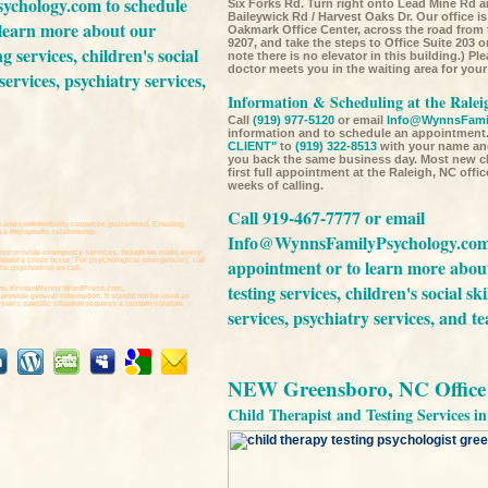
ychology.com
to schedule
Six Forks Rd. Turn right onto Lead Mine Rd a
Baileywick Rd / Harvest Oaks Dr. Our office is 
 learn more about our
Oakmark Office Center, across the road from
9207, and take the steps to Office Suite 203 o
ng services,
children's social
note there is no elevator in this building.) Pl
doctor meets you in the waiting area for yo
services,
psychiatry services,
Information & Scheduling at the Ralei
Call
(919) 977-5120
or email
Info@WynnsFami
information and to schedule an appointment.
CLIENT"
to
(919) 322-8513
with your name an
you back the same business day. Most new cli
first full appointment at the Raleigh, NC offi
weeks of calling.
Call 919-467-7777 or email
 and confidentiality cannot be guaranteed. Emailing
a therapeutic relationship.
Info@WynnsFamilyPsychology.co
not provide emergency services, though we make every
appointment or to learn more abou
should a crisis occur. For psychological emergencies, call
he psychiatrist on call.
testing services,
children's social ski
m,
KristenWynns.WordPress.com,
 provide general information. It should not be used as
son's specific situation requires a custom solution.
services,
psychiatry services,
and
te
NEW Greensboro, NC Office 
Child Therapist and Testing Services 