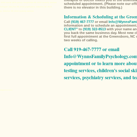
therapist or doctor meets you in the downstai
 child social skills group
Knightdale NC child custody services
scheduled appointment. (Please note our offi
there is no elevator in this building.)
hologist
Zebulon NC child psychiatrist
Zebulon NC child
up
Zebulon NC child custody services
Information & Scheduling at the Gree
Call
(919) 467-7777
or email
Info@WynnsFami
information and to schedule an appointment.
CLIENT"
to
(919) 322-8513
with your name an
you back the same business day. Most new cli
first full appointment at the Greensboro, NC 
two weeks of calling.
Call 919-467-7777 or email
Info@WynnsFamilyPsychology.co
appointment or to learn more abou
testing services,
children's social ski
services,
psychiatry services,
and
te
ological services
: