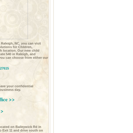
n Raleigh, NC, you can visit
utions for Children,
h location. Our new child
state 540 in Raleigh, and
you can choose from either our
 27615
leave your confidential
 business day.
fice >>
>>
located on Baileywick Rd in
 to Exit 11 and drive south on