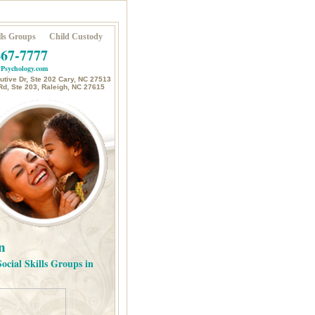
ls Groups
Child Custody
467-7777
Psychology.com
tive Dr, Ste 202 Cary, NC 27513
Rd, Ste 203, Raleigh, NC 27615
n
Social Skills Groups in