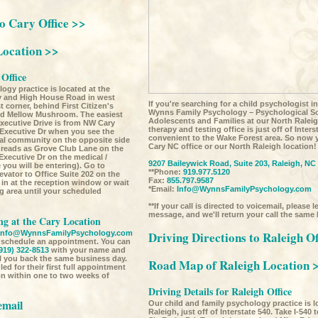
to Cary Office >>
Location >>
 Office
ogy practice is located at the
ay and High House Road in west
If you're searching for a child psychologist i
t corner, behind First Citizen's
Wynns Family Psychology – Psychological Sol
nd Mellow Mushroom. The easiest
Adolescents and Families at our North Raleig
xecutive Drive is from NW Cary
therapy and testing office is just off of Inter
 Executive Dr when you see the
convenient to the Wake Forest area. So now 
ial community on the opposite side
Cary NC office or our North Raleigh location!
 reads as Grove Club Lane on the
Executive Dr on the medical /
9207 Baileywick Road, Suite 203, Raleigh, NC
you will be entering). Go to
**Phone:
919.977.5120
evator to Office Suite 202 on the
Fax:
855.797.9587
 in at the reception window or wait
*Email:
Info@WynnsFamilyPsychology.com
ng area until your scheduled
**If your call is directed to voicemail, please 
message, and we'll return your call the same
g at the Cary Location
Info@WynnsFamilyPsychology.com
Driving Directions to Raleigh Of
o schedule an appointment. You can
919) 322-8513
with your name and
l you back the same business day.
Road Map of Raleigh Location 
ed for their first full appointment
ion within one to two weeks of
Driving Details for Raleigh Office
email
Our child and family psychology practice is 
Raleigh, just off of Interstate 540. Take I-540