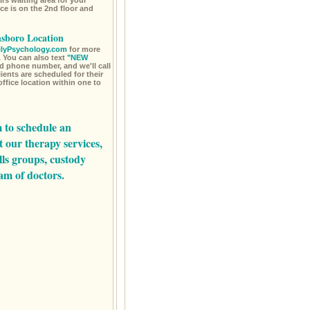
rs waiting area for your
ce is on the 2nd floor and
nsboro Location
lyPsychology.com
for more
 You can also text
"NEW
d phone number, and we'll call
ents are scheduled for their
office location within one to
m
to schedule an
t our
therapy services,
lls groups,
custody
am of doctors.