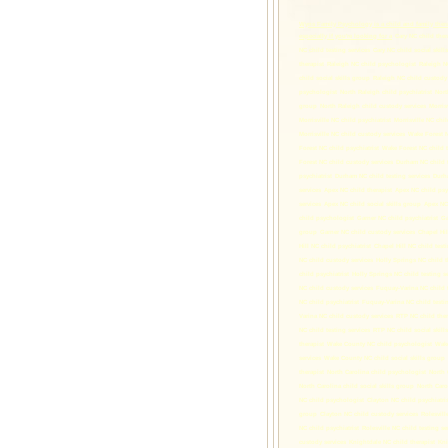
Wyns Family Psychology is a child and family thera
especially if you're looking for a
Cary NC child ther
NC child testing services
Cary NC child social skill
therapist
Raleigh NC child psychologist
Raleigh NC
child social skills group
Raleigh NC child custody 
psychologist
North Raleigh child psychiatrist
Nort
group
North Raleigh child custody services
Morris
Morrisville NC child psychiatrist
Morrisville NC chil
Morrisville NC child custody services
Wake Forest N
Forest NC child psychiatrist
Wake Forest NC child t
Forest NC child custody services
Durham NC child t
psychiatrist
Durham NC child testing services
Durha
services
Apex NC child therapist
Apex NC child psy
services
Apex NC child social skills group
Apex NC 
child psychologist
Garner NC child psychiatrist
Ga
group
Garner NC child custody services
Chapel Hil
Hill NC child psychiatrist
Chapel Hill NC child testi
NC child custody services
Holly Springs NC child t
child psychiatrist
Holly Springs NC child testing se
NC child custody services
Fuquay-Varina NC child t
NC child psychiatrist
Fuquay-Varina NC child testin
Varina NC child custody services
RTP NC child ther
NC child testing services
RTP NC child social skill
therapist
Wake County NC child psychologist
Wake
services
Wake County NC child social skills group
therapist
North Carolina child psychologist
North 
North Carolina child social skills group
North Caro
NC child psychologist
Clayton NC child psychiatri
group
Clayton NC child custody services
Rolesvill
NC child psychiatrist
Rolesville NC child testing se
custody services
Knightdale NC child therapist
Kni