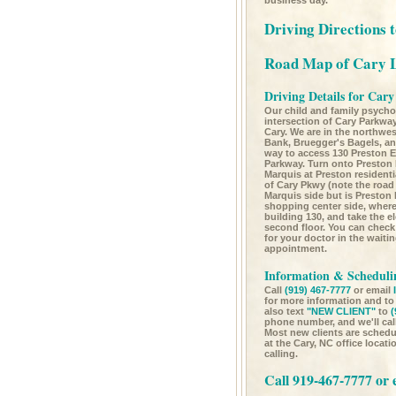
business day.
Driving Directions 
Road Map of Cary 
Driving Details for Cary
Our child and family psychol
intersection of Cary Parkw
Cary. We are in the northwes
Bank, Bruegger's Bagels, a
way to access 130 Preston E
Parkway. Turn onto Preston
Marquis at Preston resident
of Cary Pkwy (note the road
Marquis side but is Preston 
shopping center side, where 
building 130, and take the el
second floor. You can check
for your doctor in the waiti
appointment.
Information & Schedulin
Call
(919) 467-7777
or email
for more information and t
also text
"NEW CLIENT"
to
(
phone number, and we'll cal
Most new clients are schedul
at the Cary, NC office locat
calling.
Call 919-467-7777 or 