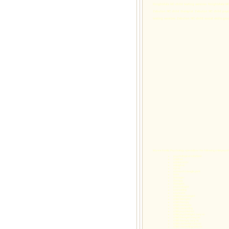
Knightdale NC child testing services
Knightdale NC
Zebulon NC child therapist
Zebulon NC child psyc
testing services
Zebulon NC child social skills gro
Wynns Family Psychology specializes the following
child psych
psychological solutions
children
adolescents
raleigh nc
rtp nc
research triangle park
teen
teenager
therapy
therapist
psychologist
counseling
counselor
child psychologist
child therapist
child therapy
child counselor
child counseling
child psychiatrist
child psychologist cary nc
child therapist cary nc
child therapy cary nc
child counselor cary nc
child counseling cary nc