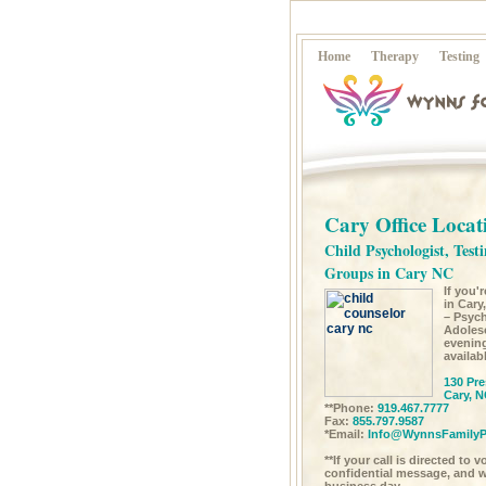
Home
Therapy
Testing
Cary Office Locat
Child Psychologist, Testi
Groups in Cary NC
If you'
in Cary
– Psych
Adoles
evenin
availab
130 Pre
Cary, N
**Phone:
919.467.7777
Fax:
855.797.9587
*Email:
Info@WynnsFamilyP
**If your call is directed to 
confidential message, and we