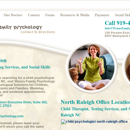
Our Doctors
Contact
Forms
Resources & Media
Payments
Social Skil
Call 919-
Info@WynnsFamily
130 Preston Execu
9207 Baileywick 
ion
ng Services, and Social Skills
re searching for a child psychologist
, NC, visit Wynns Family Psychology
ological Solutions for Children,
cents and Families. Weekday,
g, and weekend appointments
le!
North Raleigh Office Locatio
ston Executive Drive, Suite 202,
C 27513
Child Therapist, Testing Services, and 
Raleigh NC
sychology.com
voicemail, please leave your
'll return your call the same