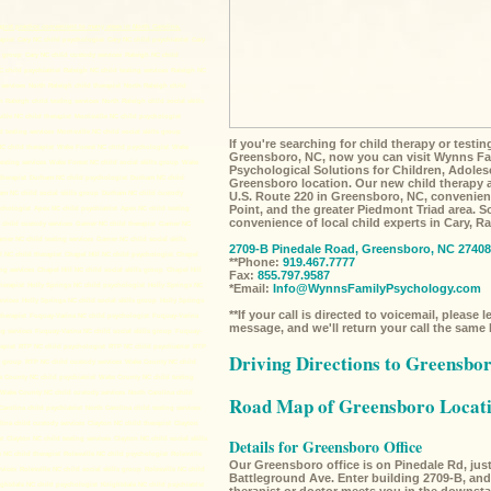
pist practice convenient to many areas in North Carolina,
apist
Cary NC child psychologist
Cary NC child psychiatrist
Cary
s group
Cary NC child custody services
Raleigh NC child
 child psychiatrist
Raleigh NC child testing services
Raleigh NC
services
North Raleigh child therapist
North Raleigh child
h Raleigh child testing services
North Raleigh child social skills
ville NC child therapist
Morrisville NC child psychologist
d testing services
Morrisville NC child social skills group
If you're searching for child therapy or testi
C child therapist
Wake Forest NC child psychologist
Wake
Greensboro, NC, now you can visit Wynns Fa
esting services
Wake Forest NC child social skills group
Wake
Psychological Solutions for Children, Adoles
herapist
Durham NC child psychologist
Durham NC child
Greensboro location. Our new child therapy an
m NC child social skills group
Durham NC child custody
U.S. Route 220 in Greensboro, NC, convenien
Point, and the greater Piedmont Triad area. 
chologist
Apex NC child psychiatrist
Apex NC child testing
convenience of local child experts in Cary, 
child custody services
Garner NC child therapist
Garner NC
rner NC child testing services
Garner NC child social skills
2709-B Pinedale Road, Greensboro, NC 27408
l NC child therapist
Chapel Hill NC child psychologist
Chapel
**Phone:
919.467.7777
ng services
Chapel Hill NC child social skills group
Chapel Hill
Fax:
855.797.9587
herapist
Holly Springs NC child psychologist
Holly Springs NC
*Email:
Info@WynnsFamilyPsychology.com
rvices
Holly Springs NC child social skills group
Holly Springs
**If your call is directed to voicemail, please 
herapist
Fuquay-Varina NC child psychologist
Fuquay-Varina
message, and we'll return your call the same
g services
Fuquay-Varina NC child social skills group
Fuquay-
apist
RTP NC child psychologist
RTP NC child psychiatrist
RTP
Driving Directions to Greensbor
s group
RTP NC child custody services
Wake County NC child
 County NC child psychiatrist
Wake County NC child testing
Wake County NC child custody services
North Carolina child
Road Map of Greensboro Locat
Carolina child psychiatrist
North Carolina child testing services
lina child custody services
Clayton NC child therapist
Clayton
st
Clayton NC child testing services
Clayton NC child social skills
Details for Greensboro Office
e NC child therapist
Rolesville NC child psychologist
Rolesville
Our Greensboro office is on Pinedale Rd, just 
rvices
Rolesville NC child social skills group
Rolesville NC child
Battleground Ave. Enter building 2709-B, and 
ghtdale NC child psychologist
Knightdale NC child psychiatrist