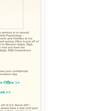
ng services in or around
mily Psychology –
cents and Families at our
d testing office is just off of
t to Winston-Salem, High
So now you have the
Raleigh, AND Greensboro!
leave your confidential
 business day.
o Office >>
ion >>
off of U.S. Route 220 /
please have a seat until your