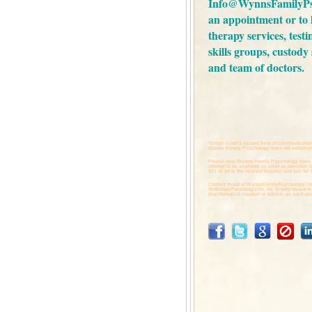
Info@WynnsFamilyPs
an appointment or to
therapy services,
testi
skills groups,
custody 
and
team of doctors.
*Email is not a secure form of communication
Wynns Family Psychology does not establish 
Please note Wynns Family Psychology does 
attempt to be available as soon as possible 
911 or go to the nearest hospital and ask for t
Content found at
WynnsFamilyPsychology.co
NoWimpyParenting.com,
etc is only meant to
psychological counsel or advice, as each per