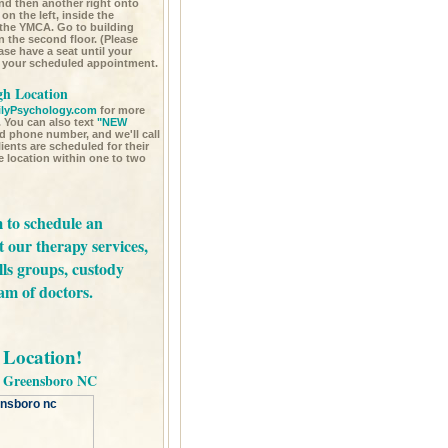
nd then another right onto
on the left, inside the
 the YMCA. Go to building
n the second floor. (Please
ease have a seat until your
ur your scheduled appointment.
gh Location
lyPsychology.com
for more
 You can also text
"NEW
d phone number, and we'll call
ents are scheduled for their
ce location within one to two
m
to schedule an
t our
therapy services,
lls groups,
custody
am of doctors.
Location!
in Greensboro NC