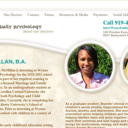
Our Doctors
Contact
Forms
Resources & Media
Payments
Social Skil
Call 919-
Info@WynnsFamily
130 Preston Execu
9207 Baileywick 
LAN, B.A.
 McMillan is interning at Wynns
Psychology for the 2010-2011 school
 a part of her required training to
a licensed Marriage and Family
st. As an undergraduate student at
arolina Central University she
 both Psychology and Child
ies. Currently she is completing her
As a graduate student, Brandis’ clinical i
iberty University’s School of
children’s social phobia, Oppositional De
s. Prior to interning at Wynns
Autism, anxiety, and depression. She wor
orked with children in a variety of
orientation when helping children and the
helping families learn and grow together 
reach their potential and lead happy and 
brings her enthusiasm, energy, and dedica
he early childhood education setting.
Wynns Family Psychology.