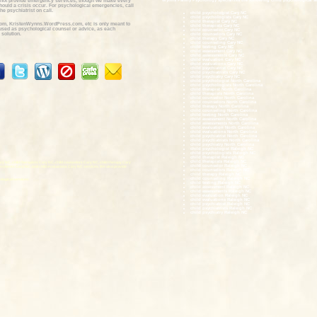
not provide emergency services, though we make every
Wynns Family Psychology specializes the following child psychological se
should a crisis occur. For psychological emergencies, call
he psychiatrist on call.
child psychologist Cary NC
child psychologists Cary NC
child therapist Cary NC
om, KristenWynns.WordPress.com, etc is only meant to
child therapists Cary NC
e used as psychological counsel or advice, as each
child counselor Cary NC
 solution.
child counselors Cary NC
child therapy Cary NC
child counseling Cary NC
child testing Cary NC
child assessment Cary NC
child assessments Cary NC
child evaluation Cary NC
child evaluations Cary NC
child psychiatrist Cary NC
child psychiatrists Cary NC
child psychiatry Cary NC
child psychologist North Carolina
child psychologists North Carolina
child therapist North Carolina
child therapists North Carolina
child counselor North Carolina
child counselors North Carolina
child therapy North Carolina
child counseling North Carolina
child testing North Carolina
child assessment North Carolina
child assessments North Carolina
child evaluation North Carolina
child evaluations North Carolina
child psychiatrist North Carolina
child psychiatrists North Carolina
child psychiatry North Carolina
child psychologist Raleigh NC
child psychologists Raleigh NC
child therapist Raleigh NC
child therapists Raleigh NC
ry NC, child therapists Cary NC, child counselors Cary NC, child therapy Cary
child counselor Raleigh NC
sessments Cary NC, and child evaluations Cary NC services. We also provide
child counselors Raleigh NC
child therapy Raleigh NC
child counseling Raleigh NC
ological services:
child testing Raleigh NC
child assessment Raleigh NC
child assessments Raleigh NC
child evaluation Raleigh NC
child evaluations Raleigh NC
child psychiatrist Raleigh NC
child psychiatrists Raleigh NC
child psychiatry Raleigh NC