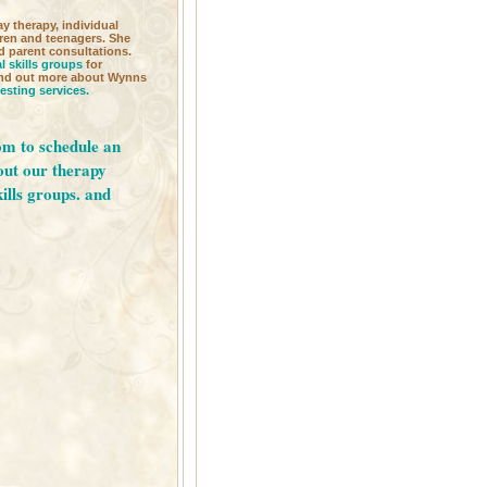
ay therapy, individual
dren and teenagers. She
d parent consultations.
l skills groups
for
Find out more about Wynns
testing services.
om
to schedule an
out our
therapy
kills groups.
and