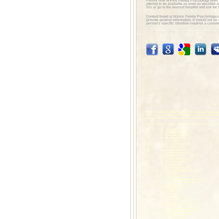
Please note Wynns Family Psychology does 
attempt to be available as soon as possible 
911 or go to the nearest hospital and ask for t
Content found at Wynns Family Psychology.c
provide general information. It should not b
person's specific situation requires a custom
Wynns Family Psychology specializes in child psychologists Ca
NC, child counseling Cary NC, child testing Cary NC, child as
access to child psychiatrists Cary NC when necessary.
Wynns Family Psychology specializes the following child psych
Cary 27513
Testing Cary NC
Counselor Cary NC
Psychologist Cary NC
Counseling Cary
Psychiatrist Cary NC
Psychiatry Cary
psychologist cary
Counseling Cary NC
Counselor Cary
Therapy Cary NC
Therapist Cary NC
Therapy Cary
Psychiatry Cary NC
Child Psychologist Cary NC
AG Cary NC
Autism Cary NC
Marriage Counseling Cary NC
Christian Counseling Cary NC
Psychologist Cary
psychiatrist cary
therapy cary
Therapist Cary
counselor cary
kindergarten cary
Child Psychologist Cary
pediatric therapy cary nc
Couples Counseling Cary NC
Marriage Counselor Cary NC
Assessment Cary NC
counselor cary nc