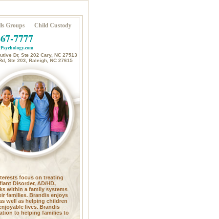
ls Groups
Child Custody
467-7777
Psychology.com
tive Dr, Ste 202 Cary, NC 27513
Rd, Ste 203, Raleigh, NC 27615
nterests focus on treating
fiant Disorder, AD/HD,
ks within a family systems
ir families. Brandis enjoys
as well as helping children
enjoyable lives. Brandis
tion to helping families to