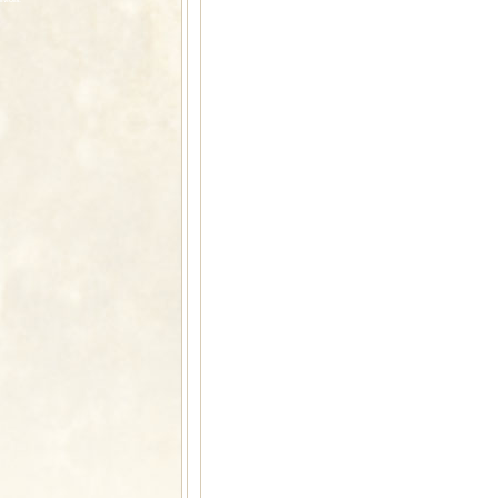
rvices: