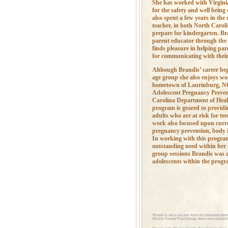
She has worked with Virginia
for the safety and well being 
also spent a few years in the
teacher, in both North Caroli
prepare for kindergarten. Br
parent educator through the
finds pleasure in helping par
for communicating with their
Although Brandis’ career beg
age group she also enjoys wo
hometown of Laurinburg, NC
Adolescent Pregnancy Preven
Carolina Department of Heal
program is geared to providi
adults who are at risk for t
work also focused upon curre
pregnancy prevention, body 
In working with this program
outstanding need within her
group sessions Brandis was a
adolescents within the progr
*Email is not a secure form of communication
Wynns Family Psychology does not establish 