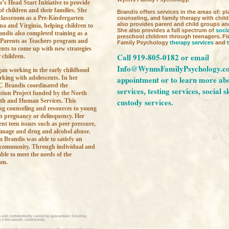
’s Head Start Initiative to provide
of children and their families. She
Brandis offers services in the areas of: pl
 classroom as a Pre-Kindergarten
counseling, and family therapy with chil
also provides parent and child groups an
na and Virginia, helping children to
She also provides a full spectrum of
socia
andis also completed training as a
preschool children through teenagers. 
 Parents as Teachers program and
Family Psychology
therapy services
and
ents to come up with new strategies
Call 919-805-0182 or email
 children.
Info@WynnsFamilyPsychology.c
an working in the early childhood
rking with adolescents. In her
appointment or to learn more ab
 Brandis coordinated the
services,
testing services,
social s
tion Project funded by the North
custody services.
th and Human Services. This
ng counseling and resources to young
een pregnancy or delinquency. Her
nt teen issues such as peer pressure,
image and drug and alcohol abuse.
 Brandis was able to satisfy an
 community. Through individual and
ble to meet the needs of the
am.
 and confidentiality cannot be guaranteed. Emailing
a therapeutic relationship.