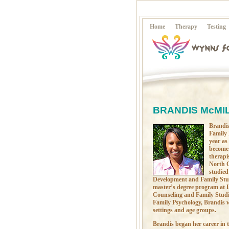
Home
Therapy
Testing
BRANDIS McMIL
Brandis
Family 
year as
become 
therapi
North C
studied
Development and Family Stud
master’s degree program at L
Counseling and Family Studie
Family Psychology, Brandis w
settings and age groups.
Brandis began her career in t