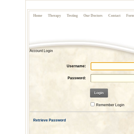
Home
Therapy
Testing
Our Doctors
Contact
Form
Account Login
Username:
Password:
Login
Remember Login
Retrieve Password