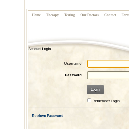
Home
Therapy
Testing
Our Doctors
Contact
Form
Account Login
Username:
Password:
Login
Remember Login
Retrieve Password