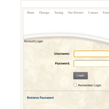
Home
Therapy
Testing
Our Doctors
Contact
Form
Account Login
Username:
Password:
Login
Remember Login
Retrieve Password